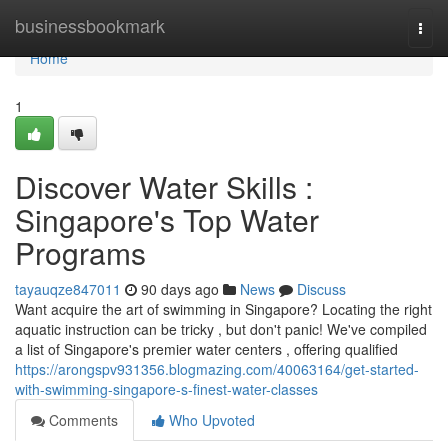
Home
businessbookmark
Togg
navi
Home
1
Discover Water Skills :
Singapore's Top Water
Programs
tayauqze847011
90 days ago
News
Discuss
Want acquire the art of swimming in Singapore? Locating the right
aquatic instruction can be tricky , but don't panic! We've compiled
a list of Singapore's premier water centers , offering qualified
https://arongspv931356.blogmazing.com/40063164/get-started-
with-swimming-singapore-s-finest-water-classes
Comments
Who Upvoted