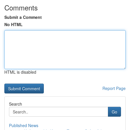
Comments
Submit a Comment
No HTML
HTML is disabled
Report Page
Search
Go
Published News