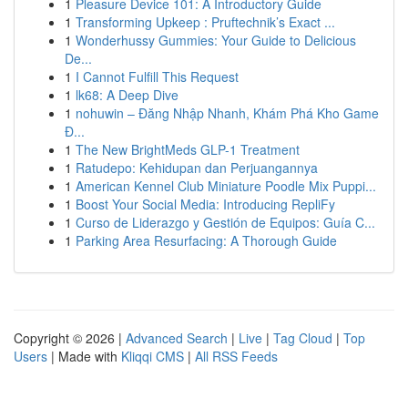
1
Pleasure Device 101: A Introductory Guide
1
Transforming Upkeep : Pruftechnik’s Exact ...
1
Wonderhussy Gummies: Your Guide to Delicious
De...
1
I Cannot Fulfill This Request
1
lk68: A Deep Dive
1
nohuwin – Đăng Nhập Nhanh, Khám Phá Kho Game
Đ...
1
The New BrightMeds GLP-1 Treatment
1
Ratudepo: Kehidupan dan Perjuangannya
1
American Kennel Club Miniature Poodle Mix Puppi...
1
Boost Your Social Media: Introducing RepliFy
1
Curso de Liderazgo y Gestión de Equipos: Guía C...
1
Parking Area Resurfacing: A Thorough Guide
Copyright © 2026 |
Advanced Search
|
Live
|
Tag Cloud
|
Top
Users
| Made with
Kliqqi CMS
|
All RSS Feeds