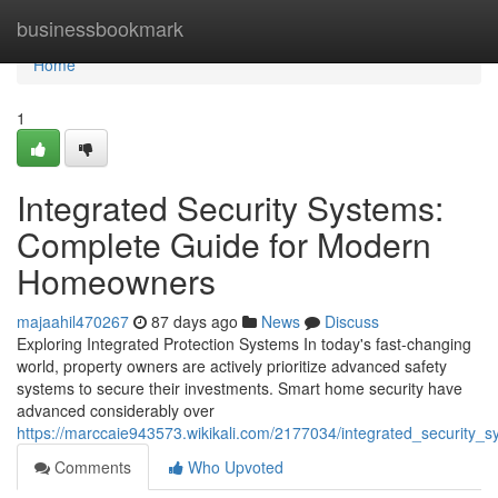
Home
businessbookmark
Home
1
Integrated Security Systems:
Complete Guide for Modern
Homeowners
majaahil470267
87 days ago
News
Discuss
Exploring Integrated Protection Systems In today's fast-changing
world, property owners are actively prioritize advanced safety
systems to secure their investments. Smart home security have
advanced considerably over
https://marccaie943573.wikikali.com/2177034/integrated_security
Comments
Who Upvoted