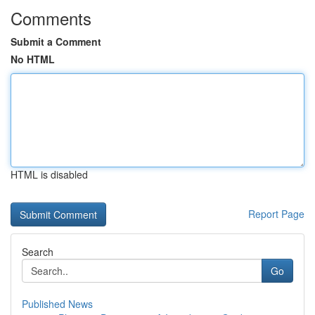
Comments
Submit a Comment
No HTML
HTML is disabled
Report Page
Search
Go
Published News