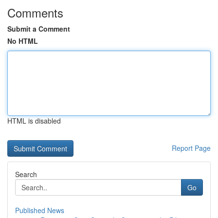
Comments
Submit a Comment
No HTML
HTML is disabled
Report Page
Search
Go
Published News