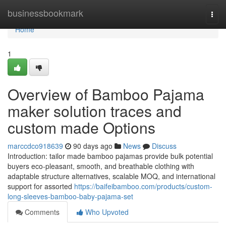
Home
businessbookmark
Togg
navi
Home
1
Overview of Bamboo Pajama
maker solution traces and
custom made Options
marccdco918639
90 days ago
News
Discuss
Introduction: tailor made bamboo pajamas provide bulk potential
buyers eco-pleasant, smooth, and breathable clothing with
adaptable structure alternatives, scalable MOQ, and international
support for assorted
https://baifeibamboo.com/products/custom-
long-sleeves-bamboo-baby-pajama-set
Comments
Who Upvoted