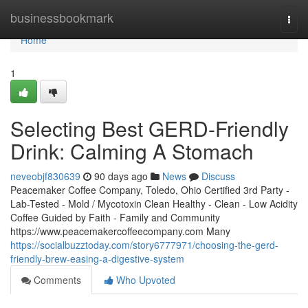
Home
businessbookmark
Togg
navi
Home
1
Selecting Best GERD-Friendly
Drink: Calming A Stomach
neveobjf830639
90 days ago
News
Discuss
Peacemaker Coffee Company, Toledo, Ohio Certified 3rd Party -
Lab-Tested - Mold / Mycotoxin Clean Healthy - Clean - Low Acidity
Coffee Guided by Faith - Family and Community
https://www.peacemakercoffeecompany.com Many
https://socialbuzztoday.com/story6777971/choosing-the-gerd-
friendly-brew-easing-a-digestive-system
Comments
Who Upvoted