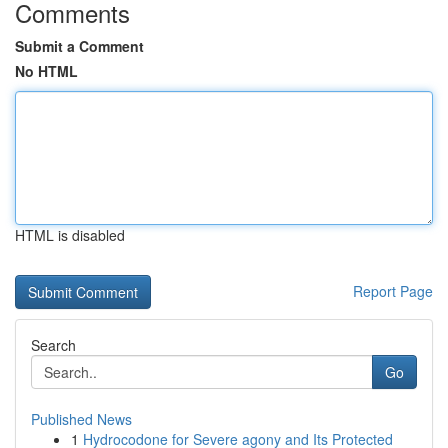
Comments
Submit a Comment
No HTML
HTML is disabled
Report Page
Search
Go
Published News
1
Hydrocodone for Severe agony and Its Protected