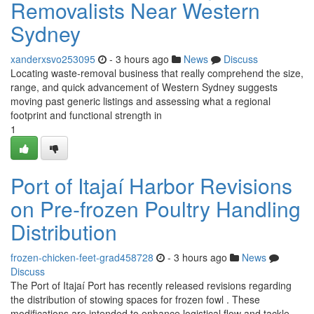
Removalists Near Western
Sydney
xanderxsvo253095
- 3 hours ago
News
Discuss
Locating waste‑removal business that really comprehend the size,
range, and quick advancement of Western Sydney suggests
moving past generic listings and assessing what a regional
footprint and functional strength in
1
Port of Itajaí Harbor Revisions
on Pre-frozen Poultry Handling
Distribution
frozen-chicken-feet-grad458728
- 3 hours ago
News
Discuss
The Port of Itajaí Port has recently released revisions regarding
the distribution of stowing spaces for frozen fowl . These
modifications are intended to enhance logistical flow and tackle