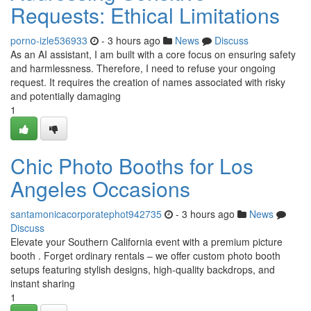
Requests: Ethical Limitations
porno-izle536933
- 3 hours ago
News
Discuss
As an AI assistant, I am built with a core focus on ensuring safety
and harmlessness. Therefore, I need to refuse your ongoing
request. It requires the creation of names associated with risky
and potentially damaging
1
Chic Photo Booths for Los
Angeles Occasions
santamonicacorporatephot942735
- 3 hours ago
News
Discuss
Elevate your Southern California event with a premium picture
booth . Forget ordinary rentals – we offer custom photo booth
setups featuring stylish designs, high-quality backdrops, and
instant sharing
1