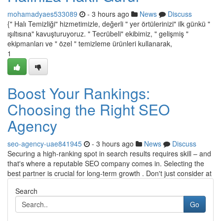
mohamadyaes533089
- 3 hours ago
News
Discuss
{" Halı Temizliği" hizmetimizle, değerli " yer örtülerinizi" ilk günkü "
ışıltısına" kavuşturuyoruz. " Tecrübeli" ekibimiz, " gelişmiş "
ekipmanları ve " özel " temizleme ürünleri kullanarak,
1
Boost Your Rankings:
Choosing the Right SEO
Agency
seo-agency-uae841945
- 3 hours ago
News
Discuss
Securing a high-ranking spot in search results requires skill – and
that's where a reputable SEO company comes in. Selecting the
best partner is crucial for long-term growth . Don't just consider at
Search
Go