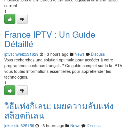
current
1
France IPTV : Un Guide
Détaillé
iptvschweiz531629
- 3 hours ago
News
Discuss
Vous recherchez une solution optimale pour accéder à votre
programmes contenus français ? Ce guide complet sur la la IPTV
vous toutes informations essentielles pour appréhender les
technologies,
1
วิธีแห่งกิเลน: เผยความลับแห่ง
สล็อตกิเลน
joker-slot625159
- 3 hours ago
News
Discuss