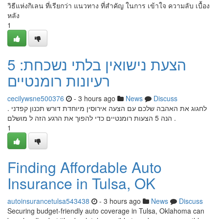
วิธีแห่งกิเลน ที่เรียกว่า แนวทาง ที่สำคัญ ในการ เข้าใจ ความลับ เบื้อง
หลัง
1
הצעת נישואין בלתי נשכחת: 5
רעיונות רומנטיים
cecilywsne500376
- 3 hours ago
News
Discuss
לחגוג את האהבה שלכם עם הצעה אירוסין מיוחדת דורש תכנון קפדני .
הנה 5 הצעות רומנטיים כדי להפוך את הרגע הזה ל מושלם .
1
Finding Affordable Auto
Insurance in Tulsa, OK
autoinsurancetulsa543438
- 3 hours ago
News
Discuss
Securing budget-friendly auto coverage in Tulsa, Oklahoma can