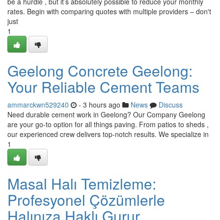
be a hurdle , but it’s absolutely possible to reduce your monthly
rates. Begin with comparing quotes with multiple providers – don't
just
1
Geelong Concrete Geelong:
Your Reliable Cement Teams
ammarckwn529240
- 3 hours ago
News
Discuss
Need durable cement work in Geelong? Our Company Geelong
are your go-to option for all things paving. From patios to sheds ,
our experienced crew delivers top-notch results. We specialize in
1
Masal Halı Temizleme:
Profesyonel Çözümlerle
Halınıza Haklı Gurur