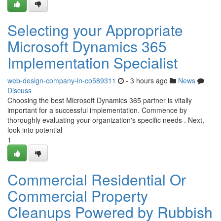
Selecting your Appropriate
Microsoft Dynamics 365
Implementation Specialist
web-design-company-in-co589311
- 3 hours ago
News
Discuss
Choosing the best Microsoft Dynamics 365 partner is vitally
important for a successful implementation. Commence by
thoroughly evaluating your organization's specific needs . Next,
look into potential
1
Commercial Residential Or
Commercial Property
Cleanups Powered by Rubbish