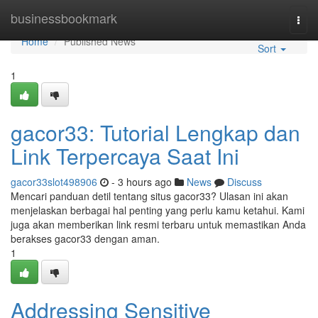
Home
businessbookmark
Togg
navi
Home
Published News
Sort
1
gacor33: Tutorial Lengkap dan
Link Terpercaya Saat Ini
gacor33slot498906
- 3 hours ago
News
Discuss
Mencari panduan detil tentang situs gacor33? Ulasan ini akan
menjelaskan berbagai hal penting yang perlu kamu ketahui. Kami
juga akan memberikan link resmi terbaru untuk memastikan Anda
berakses gacor33 dengan aman.
1
Addressing Sensitive