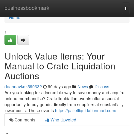
Home
businessbookmark
Togg
navi
Home
1
Unlock Value Items: Your
Manual to Crate Liquidation
Auctions
deannavkoz599632
90 days ago
News
Discuss
Are you looking for a incredible way to save money and acquire
unique merchandise? Crate liquidation events offer a special
opportunity to buy goods directly from suppliers at substantially
lower costs. These events
https://palletliquidationmart.com/
Comments
Who Upvoted