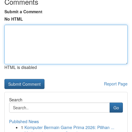
Comments
Submit a Comment
No HTML
HTML is disabled
Report Page
Search
Go
Published News
1
Komputer Bermain Game Prima 2026: Pilihan ...