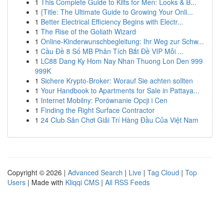
1
This Complete Guide to Kilts for Men: Looks & B...
1
{Title: The Ultimate Guide to Growing Your Onli...
1
Better Electrical Efficiency Begins with Electr...
1
The Rise of the Goliath Wizard
1
Online-Kinderwunschbegleitung: Ihr Weg zur Schw...
1
Cầu Đề 8 Số MB Phân Tích Bắt Đề VIP Mỗi ...
1
LC88 Dang Ky Hom Nay Nhan Thuong Lon Den 999
999K
1
Sichere Krypto-Broker: Worauf Sie achten sollten
1
Your Handbook to Apartments for Sale in Pattaya...
1
Internet Mobilny: Porównanie Opcji i Cen
1
Finding the Right Surface Contractor
1
24 Club Sân Chơi Giải Trí Hàng Đầu Của Việt Nam
Copyright © 2026 |
Advanced Search
|
Live
|
Tag Cloud
|
Top
Users
| Made with
Kliqqi CMS
|
All RSS Feeds