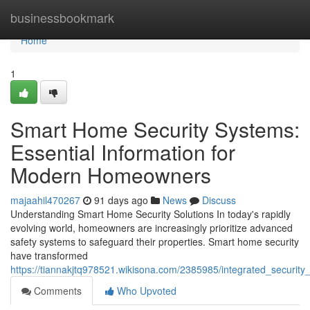
Home
businessbookmark
Home
1
Smart Home Security Systems:
Essential Information for
Modern Homeowners
majaahil470267
91 days ago
News
Discuss
Understanding Smart Home Security Solutions In today's rapidly
evolving world, homeowners are increasingly prioritize advanced
safety systems to safeguard their properties. Smart home security
have transformed
https://tiannakjtq978521.wikisona.com/2385985/integrated_securi
Comments
Who Upvoted