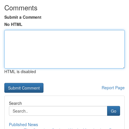
Comments
Submit a Comment
No HTML
HTML is disabled
Report Page
Search
Go
Published News