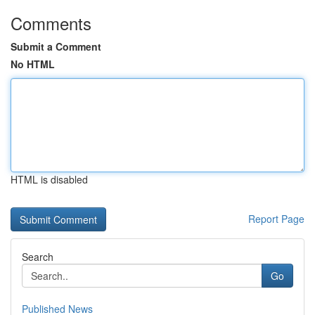
Comments
Submit a Comment
No HTML
HTML is disabled
Report Page
Search
Go
Published News