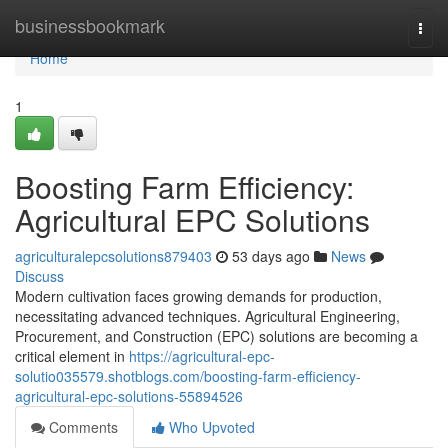
Home
businessbookmark
Togg
navi
Home
1
Boosting Farm Efficiency:
Agricultural EPC Solutions
agriculturalepcsolutions879403
53 days ago
News
Discuss
Modern cultivation faces growing demands for production,
necessitating advanced techniques. Agricultural Engineering,
Procurement, and Construction (EPC) solutions are becoming a
critical element in
https://agricultural-epc-
solutio035579.shotblogs.com/boosting-farm-efficiency-
agricultural-epc-solutions-55894526
Comments
Who Upvoted