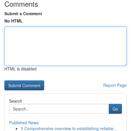
Comments
Submit a Comment
No HTML
HTML is disabled
Report Page
Search
Go
Published News
1
Comprehensive overview to establishing reliable...