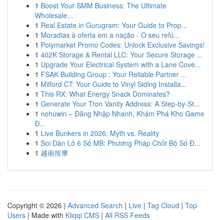
1
Boost Your SMM Business: The Ultimate
Wholesale...
1
Real Estate in Gurugram: Your Guide to Prop...
1
Moradias à oferta em a nação - O seu refú...
1
Polymarket Promo Codes: Unlock Exclusive Savings!
1
402K Storage & Rental LLC: Your Secure Storage ...
1
Upgrade Your Electrical System with a Lane Cove...
1
FSAK Building Group : Your Reliable Partner ...
1
Milford CT: Your Guide to Vinyl Siding Installa...
1
This RX: What Energy Snack Dominates?
1
Generate Your Tron Vanity Address: A Step-by-St...
1
nohuwin – Đăng Nhập Nhanh, Khám Phá Kho Game
Đ...
1
Live Bunkers in 2026: Myth vs. Reality
1
Soi Dàn Lô 6 Số MB: Phương Pháp Chốt Bộ Số Đ...
1
越南按摩
Copyright © 2026 |
Advanced Search
|
Live
|
Tag Cloud
|
Top
Users
| Made with
Kliqqi CMS
|
All RSS Feeds