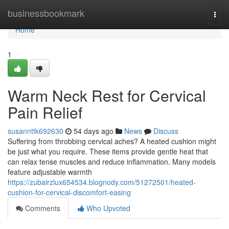
Home
businessbookmark
Togg
navi
Home
1
Warm Neck Rest for Cervical
Pain Relief
susannttk692630
54 days ago
News
Discuss
Suffering from throbbing cervical aches? A heated cushion might
be just what you require. These items provide gentle heat that
can relax tense muscles and reduce inflammation. Many models
feature adjustable warmth
https://zubairzlux654534.blognody.com/51272501/heated-
cushion-for-cervical-discomfort-easing
Comments
Who Upvoted