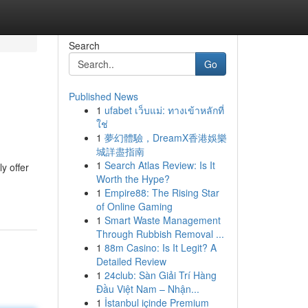
Search
Go
Published News
1
ufabet เว็บแม่: ทางเข้าหลักที่
ใช่
1
夢幻體驗，DreamX香港娛樂
城詳盡指南
1
Search Atlas Review: Is It
y offer
Worth the Hype?
1
Empire88: The Rising Star
of Online Gaming
1
Smart Waste Management
Through Rubbish Removal ...
1
88m Casino: Is It Legit? A
Detailed Review
1
24club: Sàn Giải Trí Hàng
Đầu Việt Nam – Nhận...
1
İstanbul içinde Premium