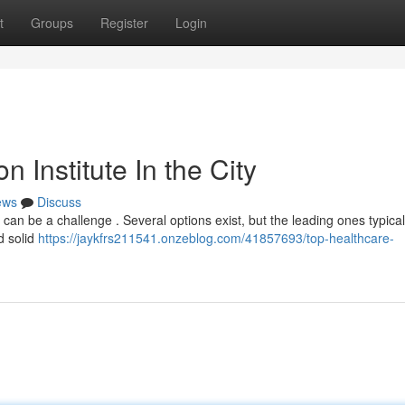
t
Groups
Register
Login
 Institute In the City
ews
Discuss
can be a challenge . Several options exist, but the leading ones typicall
d solid
https://jaykfrs211541.onzeblog.com/41857693/top-healthcare-