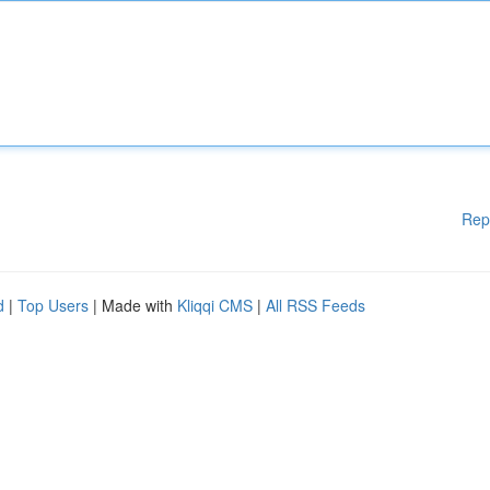
Rep
d
|
Top Users
| Made with
Kliqqi CMS
|
All RSS Feeds