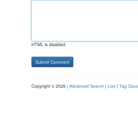
HTML is disabled
Copyright © 2026 |
Advanced Search
|
Live
|
Tag Clou