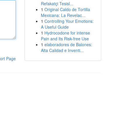
Refakatçi Tesisl...
1
Original Caldo de Tortilla
Mexicana: La Revelac...
1
Controlling Your Emotions:
A Useful Guide
1
Hydrocodone for intense
Pain and Its Risk-free Use
1
elaboradores de Balones:
Alta Calidad e Inventi...
ort Page