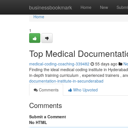
Home
businessbookmark
Home
New
Submi
Home
1
Top Medical Documentation
medical-coding-coaching-339482
55 days ago
N
Finding the ideal medical coding institute in Hyderabad 
in-depth training curriculum , experienced trainers , an
documentation-institute-in-secunderabad
Comments
Who Upvoted
Comments
Submit a Comment
No HTML