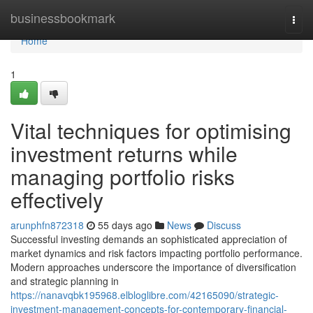
Home
businessbookmark
Togg
navi
Home
1
Vital techniques for optimising
investment returns while
managing portfolio risks
effectively
arunphfn872318
55 days ago
News
Discuss
Successful investing demands an sophisticated appreciation of
market dynamics and risk factors impacting portfolio performance.
Modern approaches underscore the importance of diversification
and strategic planning in
https://nanavqbk195968.elbloglibre.com/42165090/strategic-
investment-management-concepts-for-contemporary-financial-