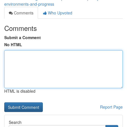
environments-and-progress
Comments
Who Upvoted
Comments
Submit a Comment
No HTML
HTML is disabled
Report Page
Search