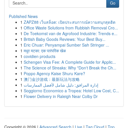
Go
Published News
1
ZAPZ88 เว็บสล็อต: เปิดประสบการณ์ความสนุกสุดฮิต
1
Office Waste Solutions from Rubbish Removal Cro...
1
De Toekomst van de Agrofood Industrie: Trends e...
1
British Baby Goods Reviews: Your Best Buy...
1
Eric Chuar: Penyampai Sumber Sah Stringer ...
1
मधुर मटका: एक पारंपरिक खेळ
1
covidien products
1
Schengen Visa Fee: A Complete Guide for Applic...
1
The Science of Streaks: Why "Don't Break the Ch...
1
Poppo Agency Kaise Shuru Kare?
1
澳门金沙游戏：最新玩法与攻略
1
إدارة المرافق: دليل شامل لأفضل الممارسات
1
Soggiorno Economico a Tropea: Hotel Low Cost, C...
1
Flower Delivery in Raleigh Near Colby Dr
Copyright © 2026 |
Advanced Search
|
Live
|
Tag Cloud
|
Top