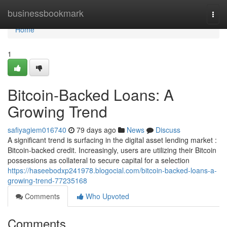
Home
businessbookmark
Togg
navi
Home
1
Bitcoin-Backed Loans: A
Growing Trend
safiyagiem016740
79 days ago
News
Discuss
A significant trend is surfacing in the digital asset lending market :
Bitcoin-backed credit. Increasingly, users are utilizing their Bitcoin
possessions as collateral to secure capital for a selection
https://haseebodxp241978.blogocial.com/bitcoin-backed-loans-a-
growing-trend-77235168
Comments
Who Upvoted
Comments