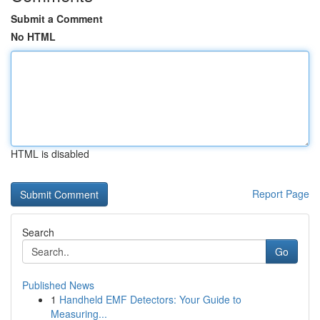
Submit a Comment
No HTML
HTML is disabled
Report Page
Search
Go
Published News
1
Handheld EMF Detectors: Your Guide to
Measuring...