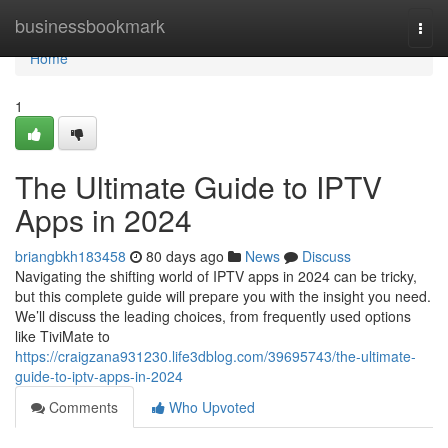
Home
businessbookmark
Togg
navi
Home
1
The Ultimate Guide to IPTV
Apps in 2024
briangbkh183458
80 days ago
News
Discuss
Navigating the shifting world of IPTV apps in 2024 can be tricky,
but this complete guide will prepare you with the insight you need.
We’ll discuss the leading choices, from frequently used options
like TiviMate to
https://craigzana931230.life3dblog.com/39695743/the-ultimate-
guide-to-iptv-apps-in-2024
Comments
Who Upvoted