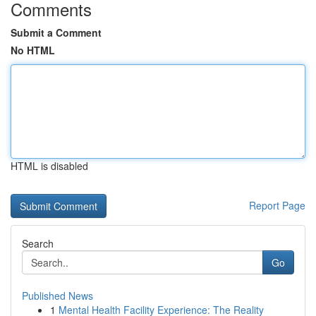
Comments
Submit a Comment
No HTML
HTML is disabled
Report Page
Search
Go
Published News
1
Mental Health Facility Experience: The Reality