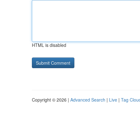
HTML is disabled
Copyright © 2026 |
Advanced Search
|
Live
|
Tag Clou