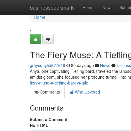
Home
businessbookmark
Home
New
Submi
Home
1
The Fiery Muse: A Tieflin
graysonyfid677619
80 days ago
News
Discuss
Anya, one captivating Tiefling bard, traveled the land
amidst gloom, she focused her profound turmoil into 
fiery-muse-a-tiefling-bard-s-tale
Comments
Who Upvoted
Comments
Submit a Comment
No HTML