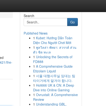
Search
Go
Published News
1
Kubet: Hướng Dẫn Toàn
Diện Cho Người Chơi Mới
1
พูลวิลล่า พัทยา: สวรรค์ ส่วน
ตัว ชิด ทะเล
1
Unlocking the Secrets of
sed
FD888
421/the-
1
A Comprehensive Guide
Etizolam Liquid
1
서울 대형사무실 임대는 팀
타이거에게 맡겨야 합니다.
1
Hot666 UK & CN: A Deep
Dive into Online Gaming
1
Ovruxtali: A Comprehensive
Review
1
Understanding GBL,