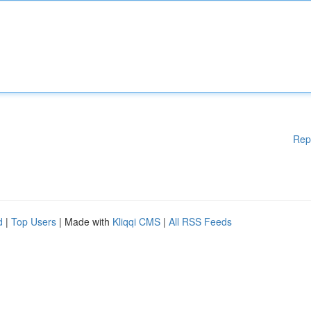
Rep
d
|
Top Users
| Made with
Kliqqi CMS
|
All RSS Feeds