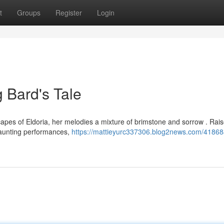
t
Groups
Register
Login
g Bard's Tale
scapes of Eldoria, her melodies a mixture of brimstone and sorrow . Rai
haunting performances,
https://mattieyurc337306.blog2news.com/41868