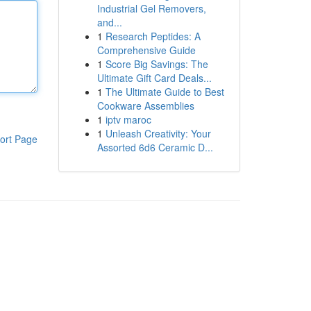
Industrial Gel Removers,
and...
1
Research Peptides: A
Comprehensive Guide
1
Score Big Savings: The
Ultimate Gift Card Deals...
1
The Ultimate Guide to Best
Cookware Assemblies
1
iptv maroc
1
Unleash Creativity: Your
ort Page
Assorted 6d6 Ceramic D...