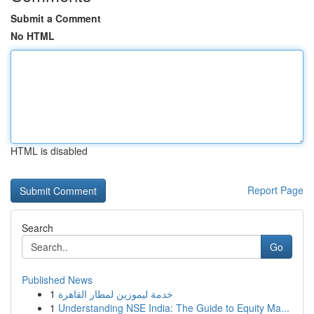
Submit a Comment
No HTML
HTML is disabled
Report Page
Search
Go
Published News
1
خدمة ليموزين لمطار القاهرة
1
Understanding NSE India: The Guide to Equity Ma...