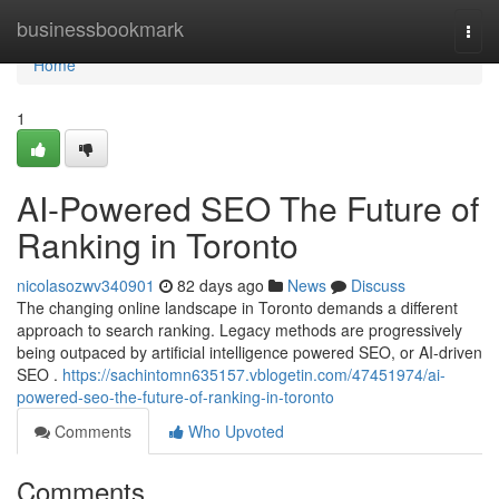
Home
businessbookmark
Togg
navi
Home
1
AI-Powered SEO The Future of
Ranking in Toronto
nicolasozwv340901
82 days ago
News
Discuss
The changing online landscape in Toronto demands a different
approach to search ranking. Legacy methods are progressively
being outpaced by artificial intelligence powered SEO, or AI-driven
SEO .
https://sachintomn635157.vblogetin.com/47451974/ai-
powered-seo-the-future-of-ranking-in-toronto
Comments
Who Upvoted
Comments