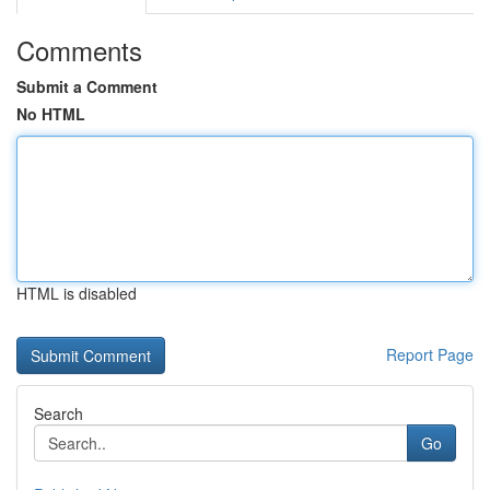
Comments
Submit a Comment
No HTML
HTML is disabled
Report Page
Search
Go