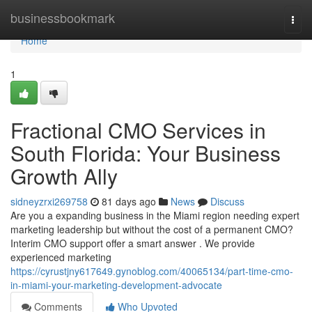
Home
businessbookmark
Togg
navi
Home
1
Fractional CMO Services in
South Florida: Your Business
Growth Ally
sidneyzrxi269758
81 days ago
News
Discuss
Are you a expanding business in the Miami region needing expert
marketing leadership but without the cost of a permanent CMO?
Interim CMO support offer a smart answer . We provide
experienced marketing
https://cyrustjny617649.gynoblog.com/40065134/part-time-cmo-
in-miami-your-marketing-development-advocate
Comments
Who Upvoted