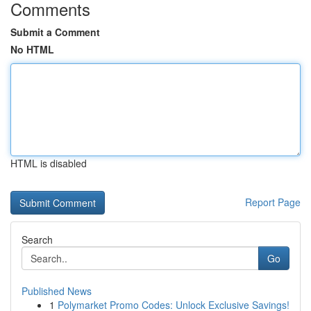
Comments
Submit a Comment
No HTML
HTML is disabled
Report Page
Search
Go
Published News
1
Polymarket Promo Codes: Unlock Exclusive Savings!