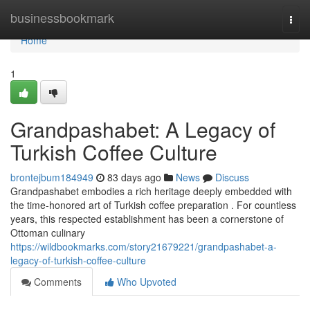
Home
businessbookmark
Togg
navi
Home
1
Grandpashabet: A Legacy of
Turkish Coffee Culture
brontejbum184949
83 days ago
News
Discuss
Grandpashabet embodies a rich heritage deeply embedded with
the time-honored art of Turkish coffee preparation . For countless
years, this respected establishment has been a cornerstone of
Ottoman culinary
https://wildbookmarks.com/story21679221/grandpashabet-a-
legacy-of-turkish-coffee-culture
Comments
Who Upvoted