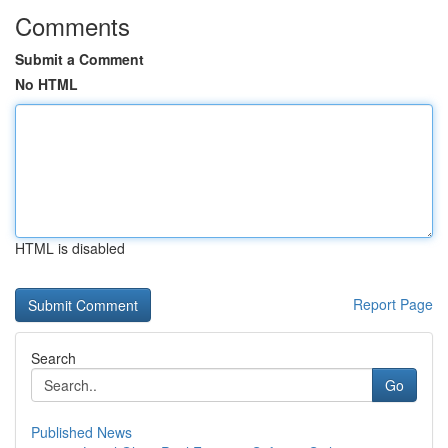
Comments
Submit a Comment
No HTML
HTML is disabled
Report Page
Search
Go
Published News