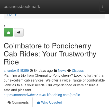
Home
businessbookmark
Togg
navi
Home
1
Coimbatore to Pondicherry
Cab Rides: Your Trustworthy
Ride
arrantexl515359
84 days ago
News
Discuss
Planning a trip from Chennai to Pondicherry? Look no further than
our excellent cab services. We offer a {wide{ range of comfortable
vehicles to suit your needs. Our experienced drivers ensure a
safe and pleasant
https://mariamdwdw857940.life3dblog.com/profile
Comments
Who Upvoted