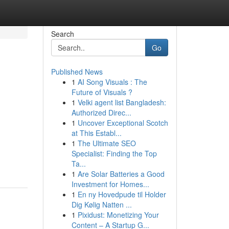
Search
Go
Published News
1
AI Song Visuals : The
Future of Visuals ?
1
Velki agent list Bangladesh:
Authorized Direc...
1
Uncover Exceptional Scotch
at This Establ...
1
The Ultimate SEO
Specialist: Finding the Top
Ta...
1
Are Solar Batteries a Good
Investment for Homes...
1
En ny Hovedpude til Holder
Dig Kølig Natten ...
1
Pixidust: Monetizing Your
Content – A Startup G...