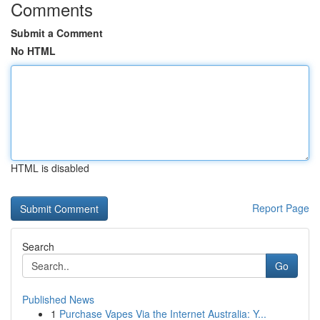
Comments
Submit a Comment
No HTML
HTML is disabled
Report Page
Search
Go
Published News
1
Purchase Vapes Via the Internet Australia: Y...