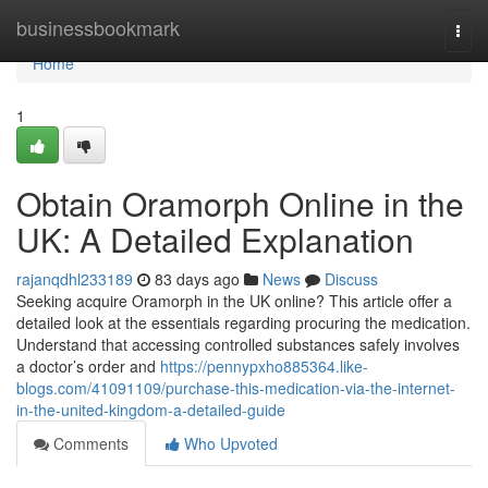
Home
businessbookmark
Togg
navi
Home
1
Obtain Oramorph Online in the
UK: A Detailed Explanation
rajanqdhl233189
83 days ago
News
Discuss
Seeking acquire Oramorph in the UK online? This article offer a
detailed look at the essentials regarding procuring the medication.
Understand that accessing controlled substances safely involves
a doctor’s order and
https://pennypxho885364.like-
blogs.com/41091109/purchase-this-medication-via-the-internet-
in-the-united-kingdom-a-detailed-guide
Comments
Who Upvoted