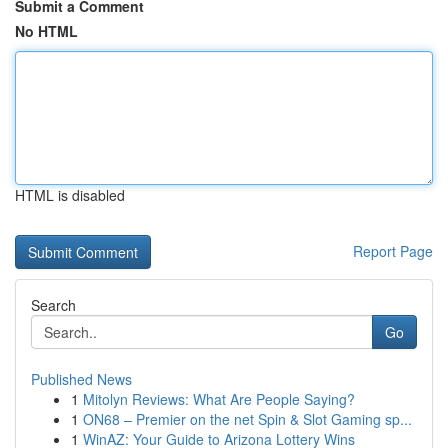
Submit a Comment
No HTML
HTML is disabled
Report Page
Search
Go
Published News
1
Mitolyn Reviews: What Are People Saying?
1
ON68 – Premier on the net Spin & Slot Gaming sp...
1
WinAZ: Your Guide to Arizona Lottery Wins