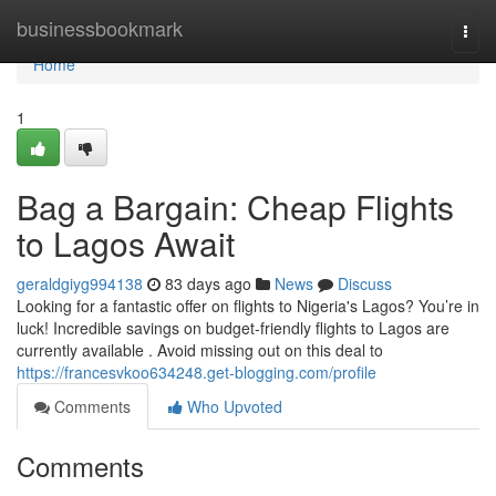
Home
businessbookmark
Togg
navi
Home
1
Bag a Bargain: Cheap Flights
to Lagos Await
geraldgiyg994138
83 days ago
News
Discuss
Looking for a fantastic offer on flights to Nigeria's Lagos? You’re in
luck! Incredible savings on budget-friendly flights to Lagos are
currently available . Avoid missing out on this deal to
https://francesvkoo634248.get-blogging.com/profile
Comments
Who Upvoted
Comments