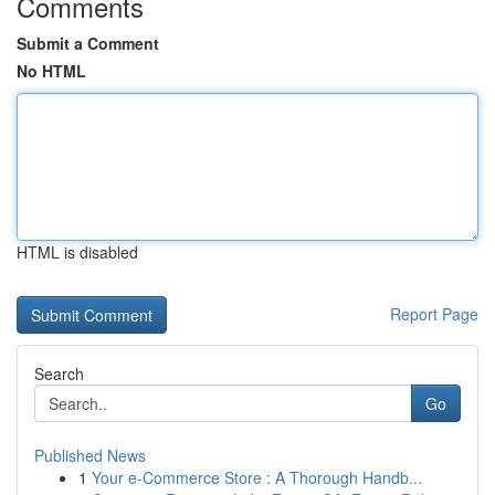
Comments
Submit a Comment
No HTML
HTML is disabled
Report Page
Search
Go
Published News
1
Your e-Commerce Store : A Thorough Handb...