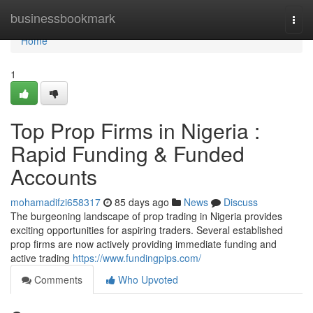
Home
businessbookmark
Togg
navi
Home
1
Top Prop Firms in Nigeria :
Rapid Funding & Funded
Accounts
mohamadifzi658317
85 days ago
News
Discuss
The burgeoning landscape of prop trading in Nigeria provides
exciting opportunities for aspiring traders. Several established
prop firms are now actively providing immediate funding and
active trading
https://www.fundingpips.com/
Comments
Who Upvoted