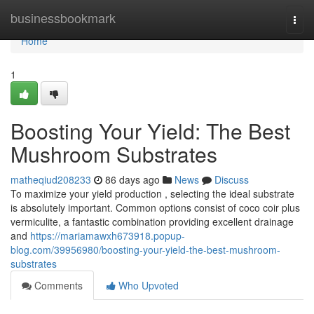
Home
businessbookmark
Togg
navi
Home
1
Boosting Your Yield: The Best
Mushroom Substrates
matheqiud208233
86 days ago
News
Discuss
To maximize your yield production , selecting the ideal substrate
is absolutely important. Common options consist of coco coir plus
vermiculite, a fantastic combination providing excellent drainage
and
https://mariamawxh673918.popup-
blog.com/39956980/boosting-your-yield-the-best-mushroom-
substrates
Comments
Who Upvoted