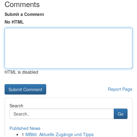
Comments
Submit a Comment
No HTML
HTML is disabled
Report Page
Search
Go
Published News
1
MB66: Aktuelle Zugänge und Tipps