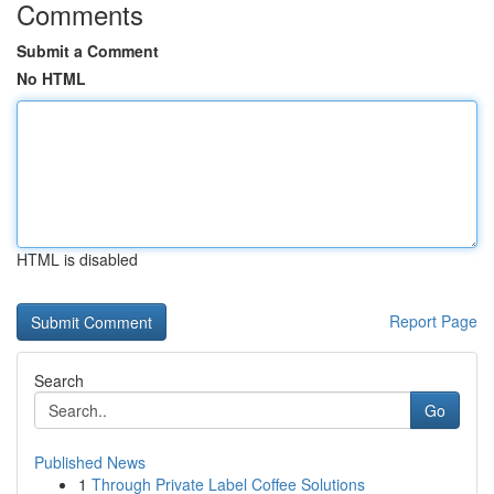
Comments
Submit a Comment
No HTML
HTML is disabled
Report Page
Search
Go
Published News
1
Through Private Label Coffee Solutions