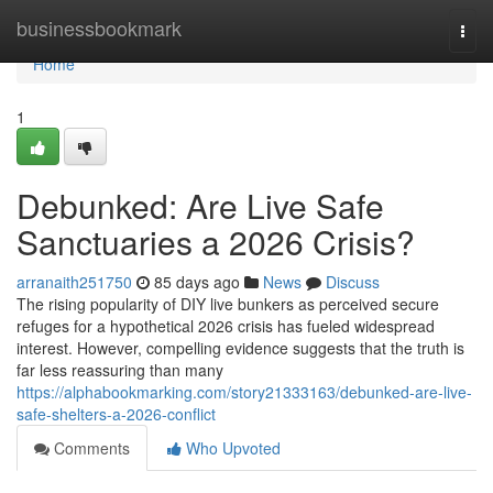
Home
businessbookmark
Togg
navi
Home
1
Debunked: Are Live Safe
Sanctuaries a 2026 Crisis?
arranaith251750
85 days ago
News
Discuss
The rising popularity of DIY live bunkers as perceived secure
refuges for a hypothetical 2026 crisis has fueled widespread
interest. However, compelling evidence suggests that the truth is
far less reassuring than many
https://alphabookmarking.com/story21333163/debunked-are-live-
safe-shelters-a-2026-conflict
Comments
Who Upvoted