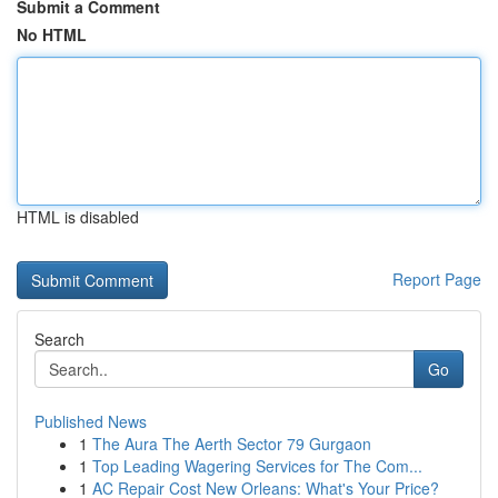
Submit a Comment
No HTML
HTML is disabled
Report Page
Search
Go
Published News
1
The Aura The Aerth Sector 79 Gurgaon
1
Top Leading Wagering Services for The Com...
1
AC Repair Cost New Orleans: What's Your Price?