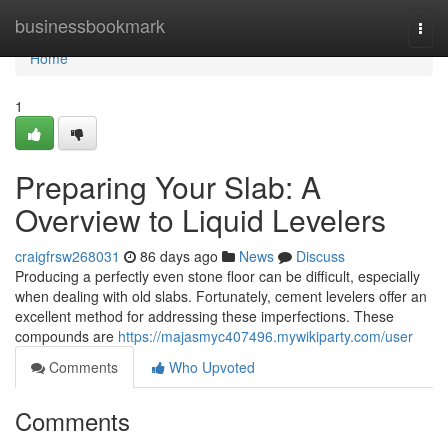
Home
businessbookmark
Togg
navi
Home
1
Preparing Your Slab: A
Overview to Liquid Levelers
craigfrsw268031
86 days ago
News
Discuss
Producing a perfectly even stone floor can be difficult, especially
when dealing with old slabs. Fortunately, cement levelers offer an
excellent method for addressing these imperfections. These
compounds are
https://majasmyc407496.mywikiparty.com/user
Comments
Who Upvoted
Comments