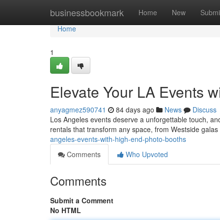
Home
businessbookmark
Home
New
Submi
Home
1
Elevate Your LA Events w
anyagmez590741
84 days ago
News
Discuss
Los Angeles events deserve a unforgettable touch, and 
rentals that transform any space, from Westside galas
angeles-events-with-high-end-photo-booths
Comments
Who Upvoted
Comments
Submit a Comment
No HTML