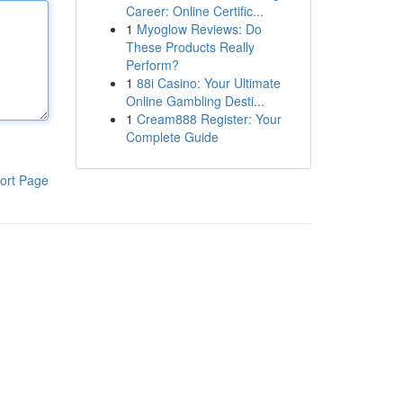
Career: Online Certific...
1
Myoglow Reviews: Do
These Products Really
Perform?
1
88i Casino: Your Ultimate
Online Gambling Desti...
1
Cream888 Register: Your
Complete Guide
ort Page