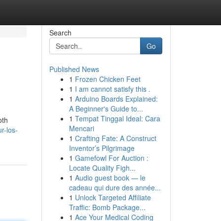
Search
Go
Published News
1
Frozen Chicken Feet
1
I am cannot satisfy this .
1
Arduino Boards Explained:
A Beginner's Guide to...
1
Tempat Tinggal Ideal: Cara
oth
Mencari
r-los-
1
Crafting Fate: A Construct
Inventor’s Pilgrimage
1
Gamefowl For Auction :
Locate Quality Figh...
1
Audio guest book — le
cadeau qui dure des année...
1
Unlock Targeted Affiliate
Traffic: Bomb Package...
1
Ace Your Medical Coding