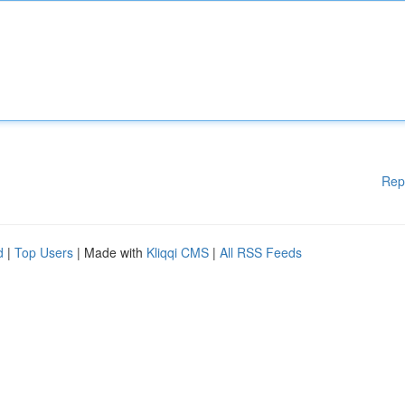
Rep
d
|
Top Users
| Made with
Kliqqi CMS
|
All RSS Feeds