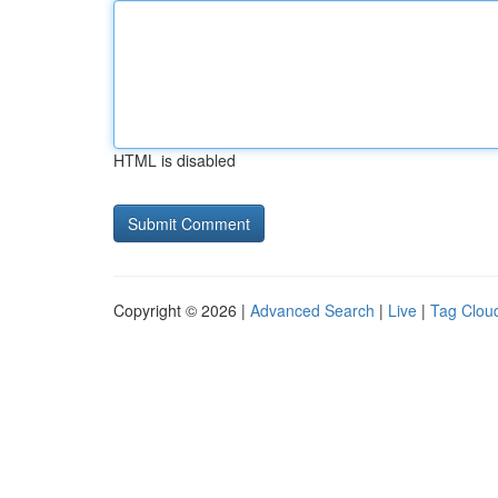
HTML is disabled
Copyright © 2026 |
Advanced Search
|
Live
|
Tag Clou