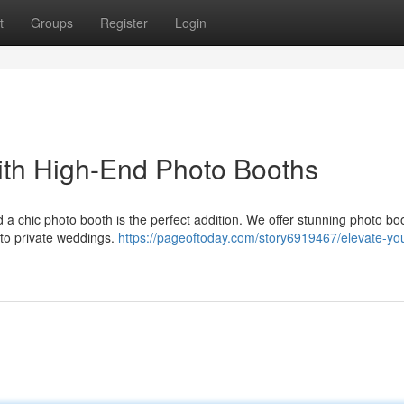
t
Groups
Register
Login
ith High-End Photo Booths
a chic photo booth is the perfect addition. We offer stunning photo bo
 to private weddings.
https://pageoftoday.com/story6919467/elevate-you