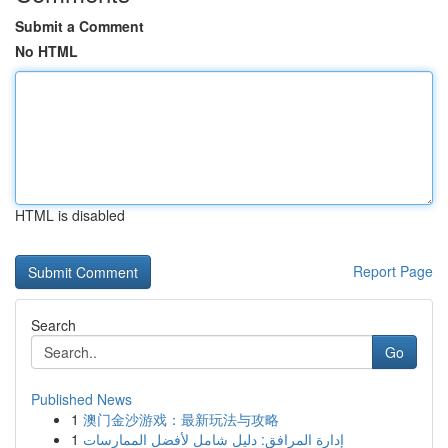
Submit a Comment
No HTML
HTML is disabled
Report Page
Search
Go
Published News
1
澳门金沙游戏：最新玩法与攻略
1
إدارة المرافق: دليل شامل لأفضل الممارسات