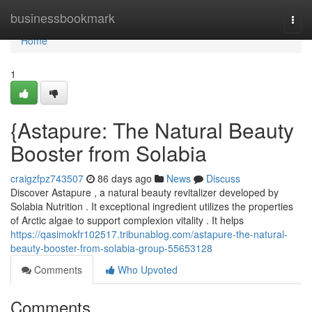
Home
businessbookmark
Togg
navi
Home
1
{Astapure: The Natural Beauty
Booster from Solabia
craigzfpz743507
86 days ago
News
Discuss
Discover Astapure , a natural beauty revitalizer developed by
Solabia Nutrition . It exceptional ingredient utilizes the properties
of Arctic algae to support complexion vitality . It helps
https://qasimokfr102517.tribunablog.com/astapure-the-natural-
beauty-booster-from-solabia-group-55653128
Comments
Who Upvoted
Comments