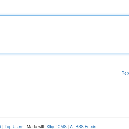
Rep
d
|
Top Users
| Made with
Kliqqi CMS
|
All RSS Feeds