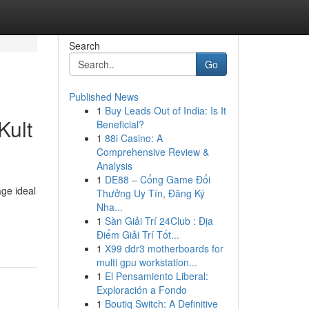
Search
Go
Published News
1
Buy Leads Out of India: Is It
Kult
Beneficial?
1
88i Casino: A
Comprehensive Review &
Analysis
1
DE88 – Cổng Game Đổi
age ideal
Thưởng Uy Tín, Đăng Ký
Nha...
1
Sàn Giải Trí 24Club : Địa
Điểm Giải Trí Tốt...
1
X99 ddr3 motherboards for
multi gpu workstation...
1
El Pensamiento Liberal:
Exploración a Fondo
1
Boutiq Switch: A Definitive