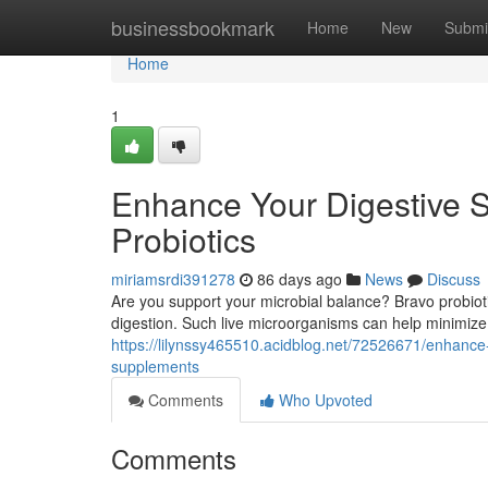
Home
businessbookmark
Home
New
Submi
Home
1
Enhance Your Digestive Sy
Probiotics
miriamsrdi391278
86 days ago
News
Discuss
Are you support your microbial balance? Bravo probiotic
digestion. Such live microorganisms can help minimize
https://lilynssy465510.acidblog.net/72526671/enhance-
supplements
Comments
Who Upvoted
Comments