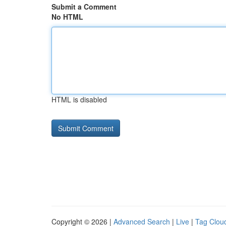
Submit a Comment
No HTML
HTML is disabled
Copyright © 2026 |
Advanced Search
|
Live
|
Tag Clou