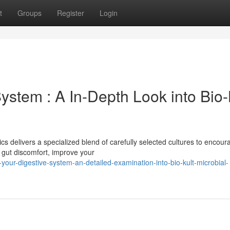
t
Groups
Register
Login
stem : A In-Depth Look into Bio-
s delivers a specialized blend of carefully selected cultures to encour
 gut discomfort, improve your
your-digestive-system-an-detailed-examination-into-bio-kult-microbial-