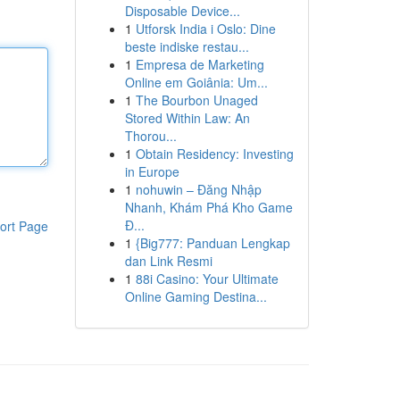
Disposable Device...
1
Utforsk India i Oslo: Dine
beste indiske restau...
1
Empresa de Marketing
Online em Goiânia: Um...
1
The Bourbon Unaged
Stored Within Law: An
Thorou...
1
Obtain Residency: Investing
in Europe
1
nohuwin – Đăng Nhập
Nhanh, Khám Phá Kho Game
Đ...
ort Page
1
{Big777: Panduan Lengkap
dan Link Resmi
1
88i Casino: Your Ultimate
Online Gaming Destina...