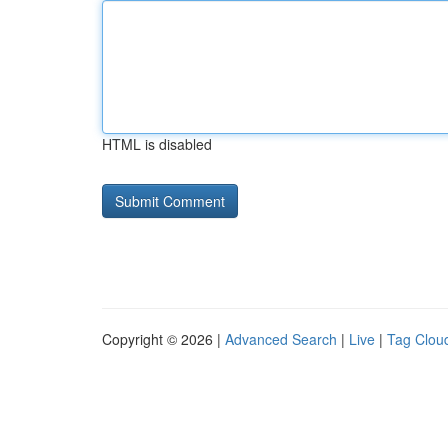
HTML is disabled
Copyright © 2026 |
Advanced Search
|
Live
|
Tag Clou