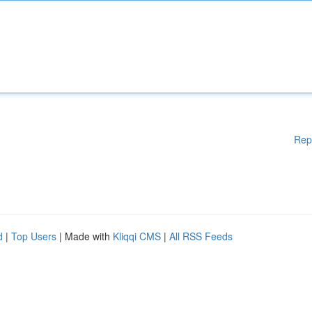
Rep
d
|
Top Users
| Made with
Kliqqi CMS
|
All RSS Feeds