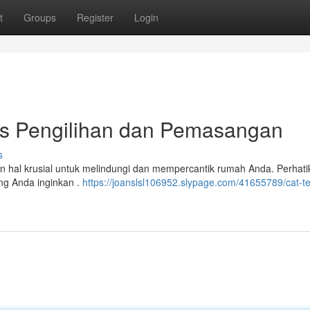
t
Groups
Register
Login
ips Pengilihan dan Pemasangan
s
an hal krusial untuk melindungi dan mempercantik rumah Anda. Perhati
ng Anda inginkan .
https://joanslsl106952.slypage.com/41655789/cat-t