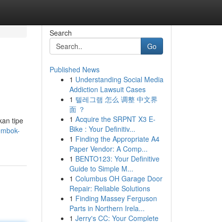
Search
Go
Published News
1
Understanding Social Media
Addiction Lawsuit Cases
1
텔레그램 怎么 调整 中文界
面 ？
1
Acquire the SRPNT X3 E-
kan tipe
Bike : Your Definitiv...
embok-
1
Finding the Appropriate A4
Paper Vendor: A Comp...
1
BENTO123: Your Definitive
Guide to Simple M...
1
Columbus OH Garage Door
Repair: Reliable Solutions
1
Finding Massey Ferguson
Parts in Northern Irela...
1
Jerry's CC: Your Complete