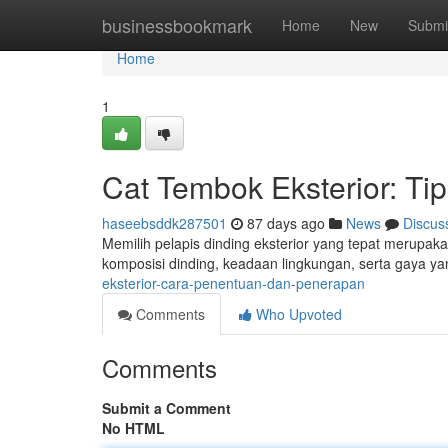
Home
businessbookmark
Home
New
Submi
Home
1
Cat Tembok Eksterior: T
haseebsddk287501
87 days ago
News
Discus
Memilih pelapis dinding eksterior yang tepat merupak
komposisi dinding, keadaan lingkungan, serta gaya ya
eksterior-cara-penentuan-dan-penerapan
Comments
Who Upvoted
Comments
Submit a Comment
No HTML