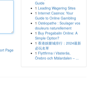
Guide
1
Leading Wagering Sites
1
Internet Casinos: Your
Guide to Online Gambling
1
Ostéopathe : Soulager vos
douleurs naturellement
1
Buy Pregabalin Online: A
Simple Option?
1
香港娛樂城排行：2024最新
必玩名單
ort Page
1
Flyttfirma i Västerås,
Örebro och Mälardalen – ...