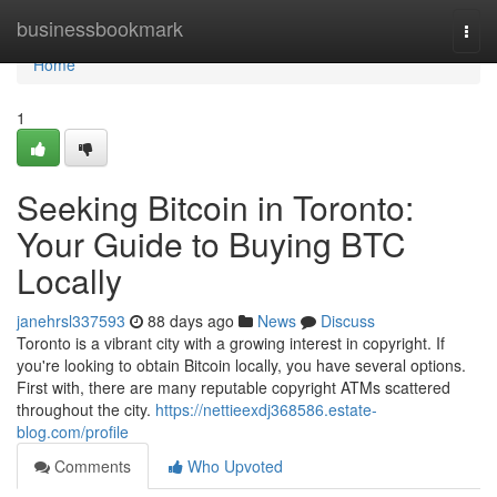
Home
businessbookmark
Togg
navi
Home
1
Seeking Bitcoin in Toronto:
Your Guide to Buying BTC
Locally
janehrsl337593
88 days ago
News
Discuss
Toronto is a vibrant city with a growing interest in copyright. If
you're looking to obtain Bitcoin locally, you have several options.
First with, there are many reputable copyright ATMs scattered
throughout the city.
https://nettieexdj368586.estate-
blog.com/profile
Comments
Who Upvoted