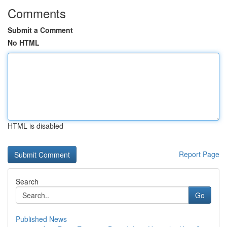
Comments
Submit a Comment
No HTML
HTML is disabled
Report Page
Search
Go
Published News