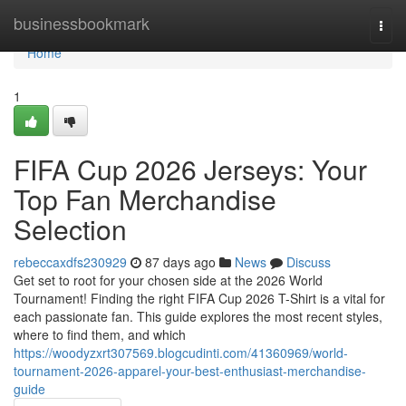
Home
businessbookmark
Togg
navi
Home
1
FIFA Cup 2026 Jerseys: Your
Top Fan Merchandise
Selection
rebeccaxdfs230929
87 days ago
News
Discuss
Get set to root for your chosen side at the 2026 World
Tournament! Finding the right FIFA Cup 2026 T-Shirt is a vital for
each passionate fan. This guide explores the most recent styles,
where to find them, and which
https://woodyzxrt307569.blogcudinti.com/41360969/world-
tournament-2026-apparel-your-best-enthusiast-merchandise-
guide