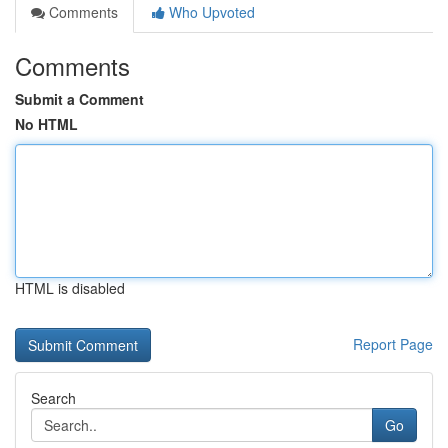
Comments
Who Upvoted
Comments
Submit a Comment
No HTML
HTML is disabled
Report Page
Search
Go