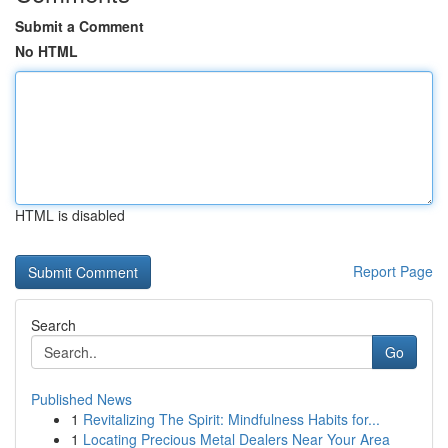
Submit a Comment
No HTML
HTML is disabled
Report Page
Search
Go
Published News
1
Revitalizing The Spirit: Mindfulness Habits for...
1
Locating Precious Metal Dealers Near Your Area