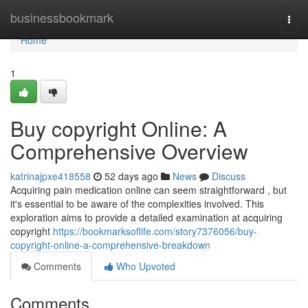
Home
businessbookmark
Togg
navi
Home
1
Buy copyright Online: A
Comprehensive Overview
katrinajpxe418558
52 days ago
News
Discuss
Acquiring pain medication online can seem straightforward , but
it's essential to be aware of the complexities involved. This
exploration aims to provide a detailed examination at acquiring
copyright
https://bookmarksoflife.com/story7376056/buy-
copyright-online-a-comprehensive-breakdown
Comments
Who Upvoted
Comments