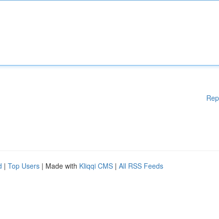
Rep
d
|
Top Users
| Made with
Kliqqi CMS
|
All RSS Feeds