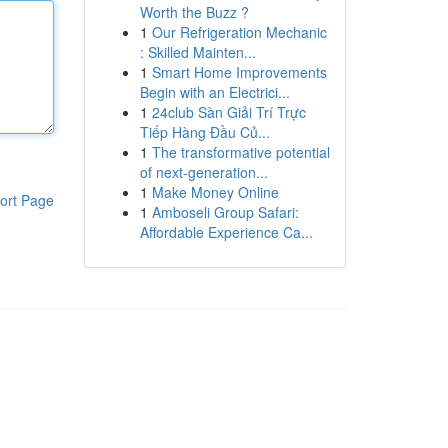
Worth the Buzz ?
1
Our Refrigeration Mechanic
: Skilled Mainten...
1
Smart Home Improvements
Begin with an Electrici...
1
24club Sàn Giải Trí Trực
Tiếp Hàng Đầu Củ...
1
The transformative potential
of next-generation...
1
Make Money Online
ort Page
1
Amboseli Group Safari:
Affordable Experience Ca...