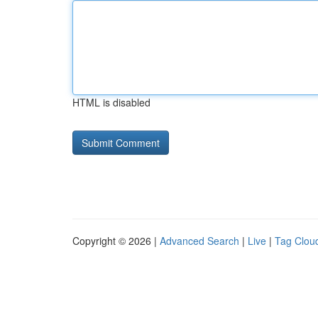
HTML is disabled
Copyright © 2026 |
Advanced Search
|
Live
|
Tag Clou