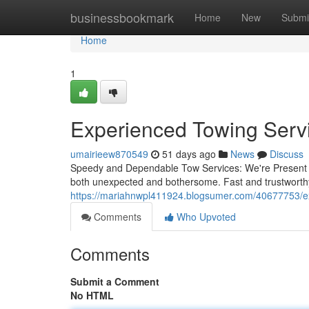
Home
businessbookmark
Home
New
Submi
Home
1
Experienced Towing Servi
umairieew870549
51 days ago
News
Discuss
Speedy and Dependable Tow Services: We're Present W
both unexpected and bothersome. Fast and trustworthy
https://mariahnwpl411924.blogsumer.com/40677753/exp
Comments
Who Upvoted
Comments
Submit a Comment
No HTML