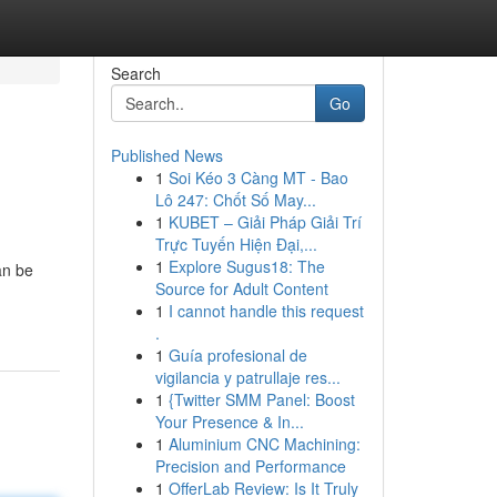
Search
Go
Published News
1
Soi Kéo 3 Càng MT - Bao
Lô 247: Chốt Số May...
1
KUBET – Giải Pháp Giải Trí
Trực Tuyến Hiện Đại,...
1
Explore Sugus18: The
an be
Source for Adult Content
1
I cannot handle this request
.
1
Guía profesional de
vigilancia y patrullaje res...
1
{Twitter SMM Panel: Boost
Your Presence & In...
1
Aluminium CNC Machining:
Precision and Performance
1
OfferLab Review: Is It Truly