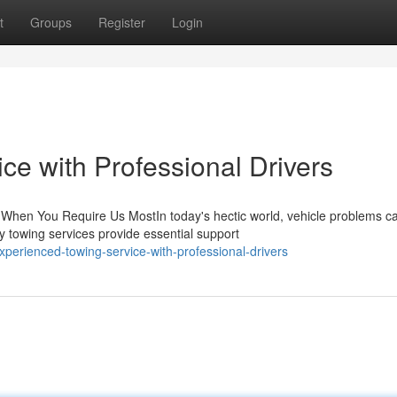
t
Groups
Register
Login
ce with Professional Drivers
hen You Require Us MostIn today's hectic world, vehicle problems c
 towing services provide essential support
erienced-towing-service-with-professional-drivers