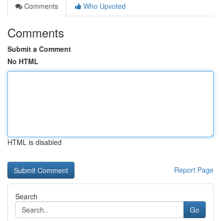
Comments
Who Upvoted
Comments
Submit a Comment
No HTML
HTML is disabled
Report Page
Search
Go