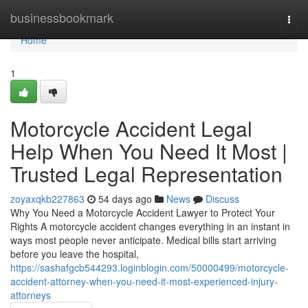
Home
businessbookmark
Togg
navi
Home
1
Motorcycle Accident Legal
Help When You Need It Most |
Trusted Legal Representation
zoyaxqkb227863
54 days ago
News
Discuss
Why You Need a Motorcycle Accident Lawyer to Protect Your
Rights A motorcycle accident changes everything in an instant in
ways most people never anticipate. Medical bills start arriving
before you leave the hospital,
https://sashafgcb544293.loginblogin.com/50000499/motorcycle-
accident-attorney-when-you-need-it-most-experienced-injury-
attorneys