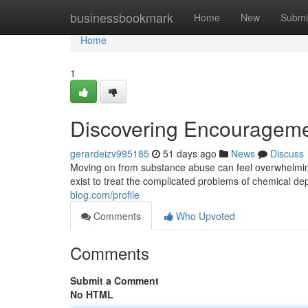
Home
businessbookmark
Home
New
Submi
Home
1
Discovering Encouragement
gerardeizv995185
51 days ago
News
Discuss
Moving on from substance abuse can feel overwhelming,
exist to treat the complicated problems of chemical 
blog.com/profile
Comments
Who Upvoted
Comments
Submit a Comment
No HTML