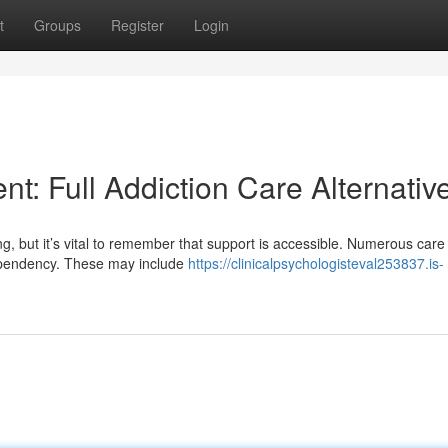
t
Groups
Register
Login
: Full Addiction Care Alternativ
 but it’s vital to remember that support is accessible. Numerous care
dependency. These may include
https://clinicalpsychologisteval253837.is-