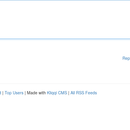
Rep
d
|
Top Users
| Made with
Kliqqi CMS
|
All RSS Feeds