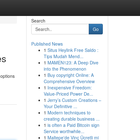
Search
Go
Published News
1
Situs Heylink Free Saldo :
es
Tips Mudah Mend...
1
MAMEN123: A Deep Dive
into the Phenomenon
1
Buy copyright Online: A
 options
Comprehensive Overview
1
Inexpensive Freedom:
Value-Priced Power De...
1
Jerry’s Custom Creations –
Your Definitive ...
1
Modern techniques to
creating durable business ...
1
is often a Paid Bitcoin sign
Service worthwhile...
1
Maltepe'de Vinç Ücretli mi