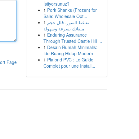
İstiyorsunuz?
1
Pork Shanks (Frozen) for
Sale: Wholesale Opt...
1
ضاغط الصور: قلل حجم
ملفاتك بسرعة وسهولة
1
Enduring Assurance
Through Trusted Castle Hill ...
1
Desain Rumah Minimalis:
Ide Ruang Hidup Modern
1
Plafond PVC : Le Guide
ort Page
Complet pour une Install...