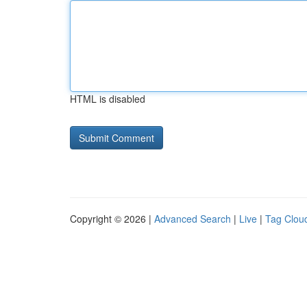
HTML is disabled
Copyright © 2026 |
Advanced Search
|
Live
|
Tag Clou