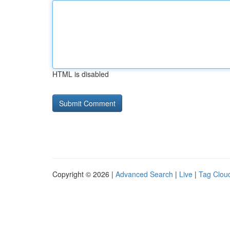
HTML is disabled
Copyright © 2026 |
Advanced Search
|
Live
|
Tag Clou