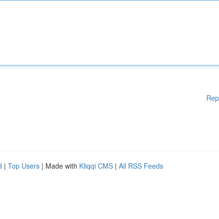
Rep
d
|
Top Users
| Made with
Kliqqi CMS
|
All RSS Feeds