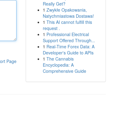
Really Get?
1
Zwykłe Opakowania,
Natychmiastowa Dostawa!
1
This AI cannot fulfill this
request .
1
Professional Electrical
Support Offered Through...
1
Real-Time Forex Data: A
Developer's Guide to APIs
1
The Cannabis
ort Page
Encyclopedia: A
Comprehensive Guide