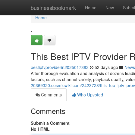
Home
businessbookmark
Home
New
Submi
Home
1
This Best IPTV Provider 
bestiptvproviderin2025017382
52 days ago
News
After thorough evaluation and analysis of dozens leadi
factors, such as channel variety, playback quality, val
20369320.cosmicwiki.com/2423728/this_top_iptv_prov
Comments
Who Upvoted
Comments
Submit a Comment
No HTML