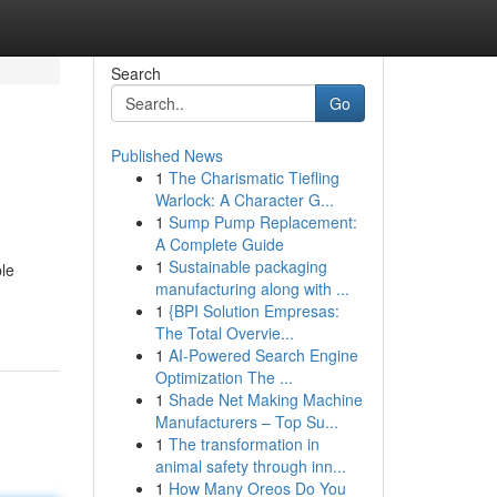
Search
Go
Published News
1
The Charismatic Tiefling
Warlock: A Character G...
1
Sump Pump Replacement:
A Complete Guide
1
Sustainable packaging
ple
manufacturing along with ...
1
{BPI Solution Empresas:
The Total Overvie...
1
AI-Powered Search Engine
Optimization The ...
1
Shade Net Making Machine
Manufacturers – Top Su...
1
The transformation in
animal safety through inn...
1
How Many Oreos Do You