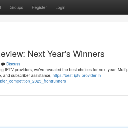
t
Groups
Register
Login
Review: Next Year's Winners
Discuss
ng IPTV providers, we've revealed the best choices for next year. Multi
ue, and subscriber assistance,
https://best-iptv-provider-in-
ider_competition_2025_frontrunners