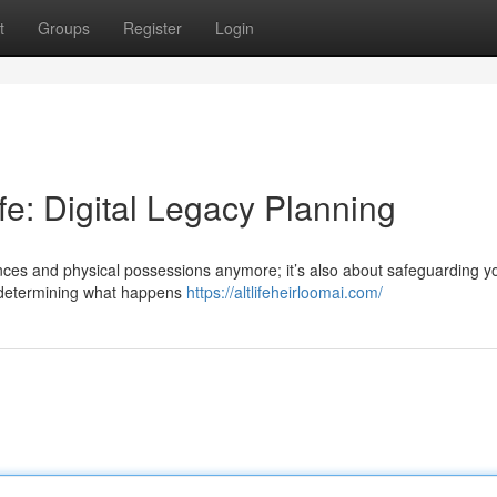
t
Groups
Register
Login
ife: Digital Legacy Planning
tances and physical possessions anymore; it’s also about safeguarding y
es determining what happens
https://altlifeheirloomai.com/