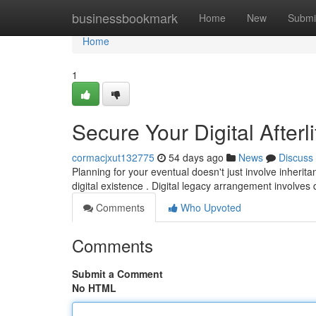
Home
businessbookmark
Home
New
Submi
Home
1
Secure Your Digital Afterl
cormacjxut132775
54 days ago
News
Discuss
Planning for your eventual doesn't just involve inheri
digital existence . Digital legacy arrangement involv
Comments
Who Upvoted
Comments
Submit a Comment
No HTML