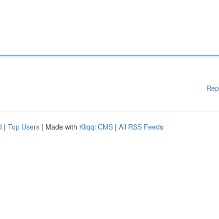
Rep
d
|
Top Users
| Made with
Kliqqi CMS
|
All RSS Feeds