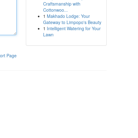
Craftsmanship with
Cottonwoo...
1
Makhado Lodge: Your
Gateway to Limpopo's Beauty
1
Intelligent Watering for Your
Lawn
ort Page