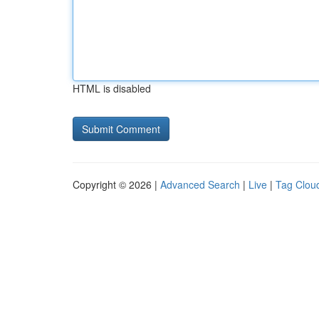
HTML is disabled
Copyright © 2026 |
Advanced Search
|
Live
|
Tag Clou