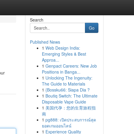
Search
Go
Published News
1
Web Design India:
Emerging Styles & Best
Approa...
1
Genpact Careers: New Job
Positions in Banga...
our
1
Unlocking The Ingenuity:
The Guide to Materials
1
{Bossku66: Siapa Dia ?
1
Boutiq Switch: The Ultimate
Disposable Vape Guide
1
美国代孕：您的生育旅程指
南
1
pg888: เปิดประสบการณ์สุด
ยอดเกมออนไลน์
1
Experience Quality