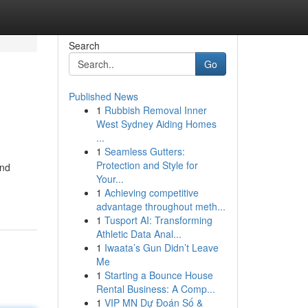
Search
Go
Published News
1
Rubbish Removal Inner
West Sydney Aiding Homes
...
1
Seamless Gutters:
Protection and Style for
and
Your...
1
Achieving competitive
advantage throughout meth...
1
Tusport AI: Transforming
Athletic Data Anal...
1
Iwaata’s Gun Didn’t Leave
Me
1
Starting a Bounce House
Rental Business: A Comp...
1
VIP MN Dự Đoán Số &