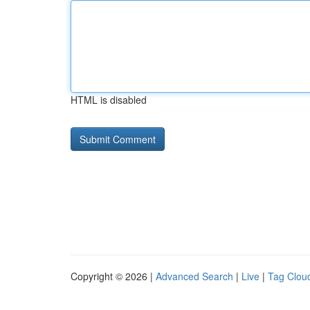
HTML is disabled
Copyright © 2026 |
Advanced Search
|
Live
|
Tag Clou