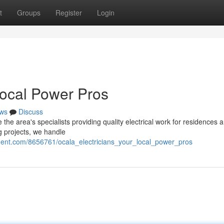
t
Groups
Register
Login
Local Power Pros
ws
Discuss
e area's specialists providing quality electrical work for residences 
g projects, we handle
nment.com/8656761/ocala_electricians_your_local_power_pros