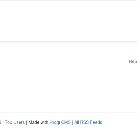
Rep
d
|
Top Users
| Made with
Kliqqi CMS
|
All RSS Feeds