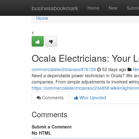
Home
businessbookmark
Home
New
Submi
Home
1
Ocala Electricians: Your 
commercialelectriciansoc876729
52 days ago
Ne
Need a dependable power technician in Ocala? We are th
companies. From simple adjustments to involved wirin
https://commercialelectriciansoc234858.wikienlighte
Comments
Who Upvoted
Comments
Submit a Comment
No HTML