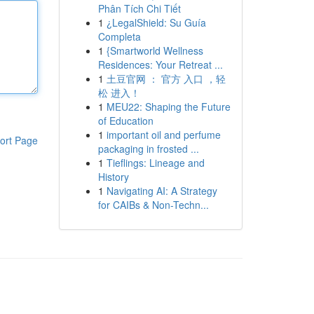
Phân Tích Chi Tiết
1
¿LegalShield: Su Guía
Completa
1
{Smartworld Wellness
Residences: Your Retreat ...
1
土豆官网 ： 官方 入口 ，轻
松 进入！
1
MEU22: Shaping the Future
of Education
1
important oil and perfume
ort Page
packaging in frosted ...
1
Tieflings: Lineage and
History
1
Navigating AI: A Strategy
for CAIBs & Non-Techn...