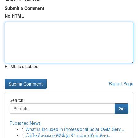
Submit a Comment
No HTML
HTML is disabled
Report Page
Search
Go
Published News
1
What Is Included in Professional Solar O&M Serv...
1
เว็บไซต์แทงมวยที่ดีที่สุด รีวิวและเปรียบเทียบ...