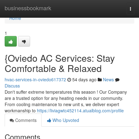
Home
businessbookmark
Togg
navi
Home
1
{Oviedo AC Services: Stay
Comfortable & Relaxed
hvac-services-in-oviedo617372
54 days ago
News
Discuss
Don't suffer extreme temperatures this season ! Our Company
are a trusted option for any heating needs in our community.
From cooling maintenance to new unit s, we deliver expert
workmanship to
https://liviagwtc452114.atualblog.com/profile
Comments
Who Upvoted
Comments