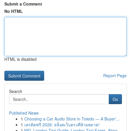
Submit a Comment
No HTML
HTML is disabled
Report Page
Search
Go
Published News
1
Choosing a Car Audio Store in Toledo — A Buyer'...
1
เครดิตฟรี 2026: สล็อตเว็บตรงที่ห้ามพลาด!
1
NFL London Taxi Guide: London Taxi Fares, Airpo...