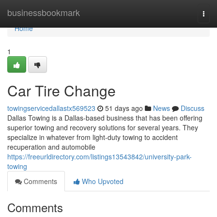
Home
businessbookmark
Togg
navi
Home
1
Car Tire Change
towingservicedallastx569523
51 days ago
News
Discuss
Dallas Towing is a Dallas-based business that has been offering
superior towing and recovery solutions for several years. They
specialize in whatever from light-duty towing to accident
recuperation and automobile
https://freeurldirectory.com/listings13543842/university-park-
towing
Comments
Who Upvoted
Comments