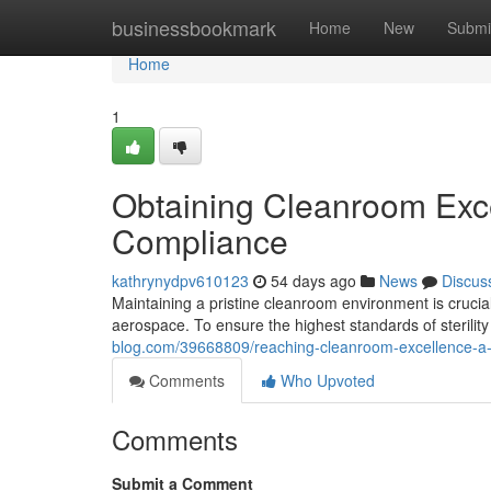
Home
businessbookmark
Home
New
Submi
Home
1
Obtaining Cleanroom Excel
Compliance
kathrynydpv610123
54 days ago
News
Discus
Maintaining a pristine cleanroom environment is crucia
aerospace. To ensure the highest standards of sterilit
blog.com/39668809/reaching-cleanroom-excellence-a-g
Comments
Who Upvoted
Comments
Submit a Comment