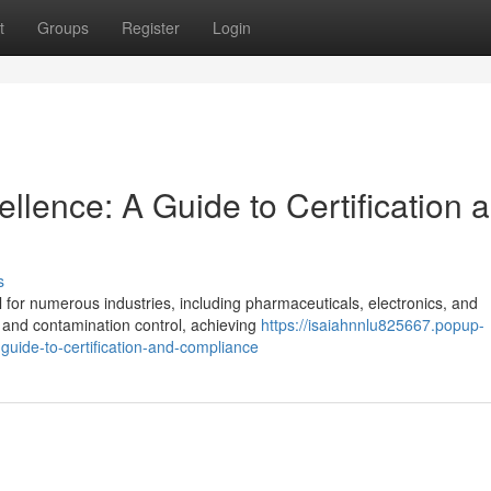
t
Groups
Register
Login
lence: A Guide to Certification 
s
l for numerous industries, including pharmaceuticals, electronics, and
y and contamination control, achieving
https://isaiahnnlu825667.popup-
uide-to-certification-and-compliance