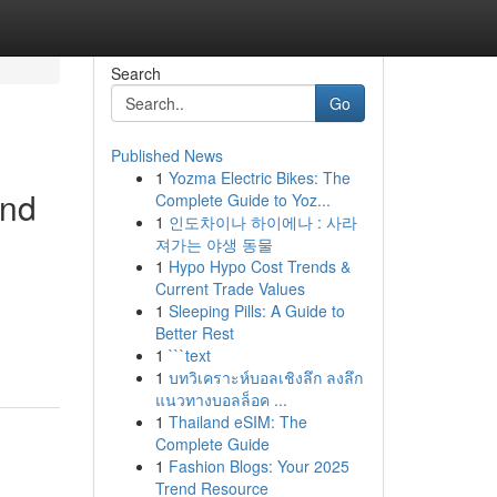
Search
Go
Published News
1
Yozma Electric Bikes: The
and
Complete Guide to Yoz...
1
인도차이나 하이에나 : 사라
져가는 야생 동물
1
Hypo Hypo Cost Trends &
Current Trade Values
1
Sleeping Pills: A Guide to
Better Rest
1
```text
1
บทวิเคราะห์บอลเชิงลึก ลงลึก
แนวทางบอลล็อค ...
1
Thailand eSIM: The
Complete Guide
1
Fashion Blogs: Your 2025
Trend Resource