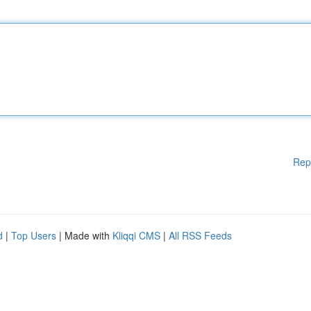
Rep
d
|
Top Users
| Made with
Kliqqi CMS
|
All RSS Feeds