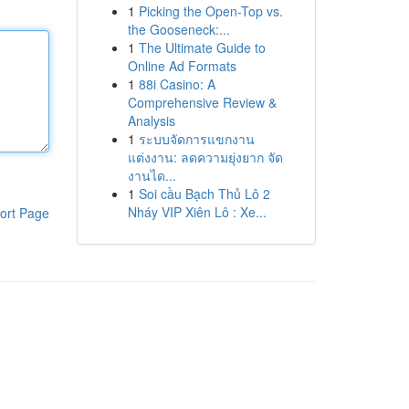
1
Picking the Open-Top vs.
the Gooseneck:...
1
The Ultimate Guide to
Online Ad Formats
1
88i Casino: A
Comprehensive Review &
Analysis
1
ระบบจัดการแขกงาน
แต่งงาน: ลดความยุ่งยาก จัด
งานได...
1
Soi cầu Bạch Thủ Lô 2
Nháy VIP Xiên Lô : Xe...
ort Page