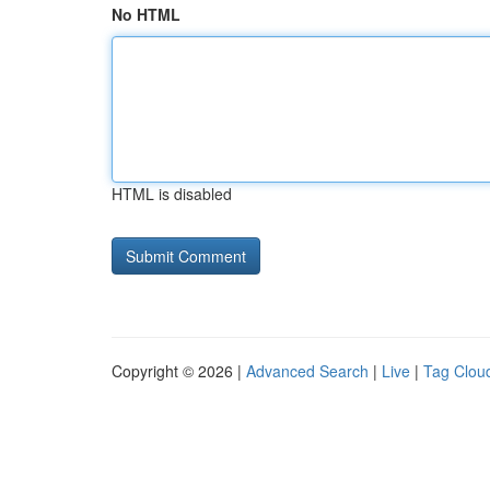
No HTML
HTML is disabled
Copyright © 2026 |
Advanced Search
|
Live
|
Tag Clou