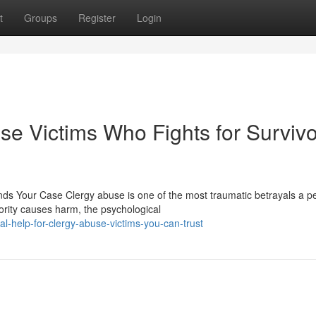
t
Groups
Register
Login
se Victims Who Fights for Surviv
s Your Case Clergy abuse is one of the most traumatic betrayals a p
ority causes harm, the psychological
l-help-for-clergy-abuse-victims-you-can-trust