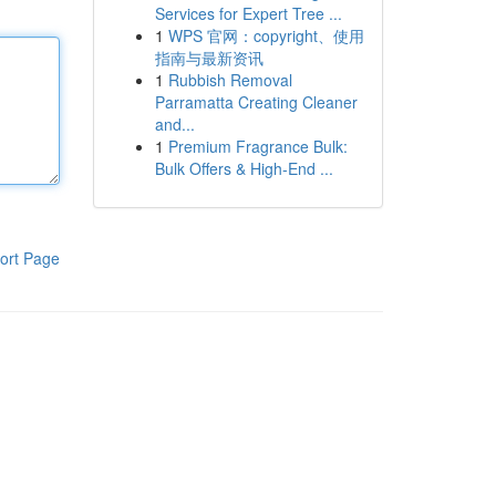
Services for Expert Tree ...
1
WPS 官网：copyright、使用
指南与最新资讯
1
Rubbish Removal
Parramatta Creating Cleaner
and...
1
Premium Fragrance Bulk:
Bulk Offers & High-End ...
ort Page