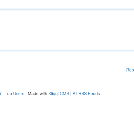
Rep
d
|
Top Users
| Made with
Kliqqi CMS
|
All RSS Feeds