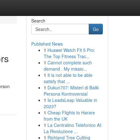
Search
Go
Published News
1
Huawei Watch Fit 5 Pro:
ors
The Top Fitness Trac...
1
Cannot complete such
demand . My missio...
1
It is not able to be able
satisfy that ...
erson
1
Dukun707: Misteri di Balik
Persona Kontroversial
1
Is LeadsLeap Valuable in
2023?
1
Cheap Flights to Harare
from the UK
1
La Centralino Telefonico AI:
La Rivoluzione ...
1
Richland Tree Cutting