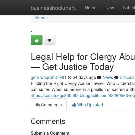
Home
businessbookmark
Home
New
Submi
Home
1
Legal Help for Clergy Abu
— Get Justice Today
gerardbqro837961
54 days ago
News
Discuss
Finding the Right Clergy Abuse Lawyer Who Understand
can suffer. When someone in a position of sacred auth
https://susancegs850582.bloggactif.com/43260563/lega
Comments
Who Upvoted
Comments
Submit a Comment