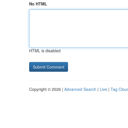
No HTML
HTML is disabled
Copyright © 2026 |
Advanced Search
|
Live
|
Tag Clou