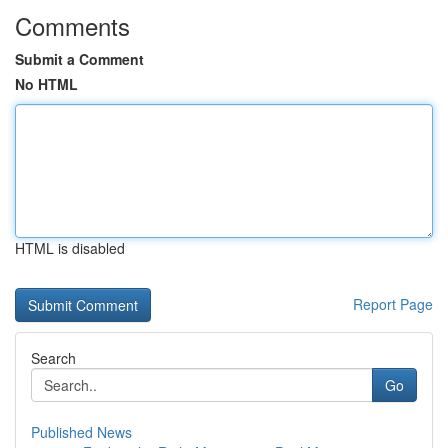
Comments
Submit a Comment
No HTML
HTML is disabled
Report Page
Search
Go
Published News