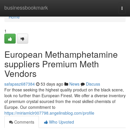
Home
businessbookmark
Togg
navi
Home
1
European Methamphetamine
suppliers Premium Meth
Vendors
safapasz687384
53 days ago
News
Discuss
For those seeking the highest quality product on the black scene,
look no further than European Finest. We offer a diverse inventory
of premium crystal sourced from the most skilled chemists of
Europe. Our commitment to
https://miriamlclr007798.angelinsblog.com/profile
Comments
Who Upvoted