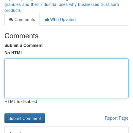
granules-and-their-industrial-uses-why-businesses-trust-aura-
products
Comments
Who Upvoted
Comments
Submit a Comment
No HTML
HTML is disabled
Report Page