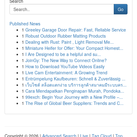
Search
Go
Published News
1
Greeley Garage Door Repair: Fast, Reliable Service
1
Robust Outdoor Rubber Matting Products
1
Dealing with Rust: Paint , Light Removal Me...
1
Miniature Heifer for Offer: Your Compact Homest...
1
I Are Designed to be a helpful and su...
1
JoinGy: The New Way to Connect Online?
1
How to Download YouTube Videos Easily
1
Live Cam Entertainment: A Growing Trend
1
Entrümpelung Kaufbeuren: Schnell & Zuverlässig ...
1
เว็บไซต์ สล็อตแตกง่าย บริการลูกค้าสมาคมมีระบบคร...
1
Cara Mendapatkan Penginapan Murah, Pondoka...
1
99exch: Begin Your Journey with a New Profile –...
1
The Rise of Global Beer Suppliers: Trends and C...
Copyright © 2026 |
Advanced Search
|
Live
|
Tag Cloud
|
Top