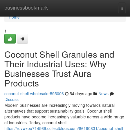
Home
businessbookmark
Togg
navi
Home
1
Coconut Shell Granules and
Their Industrial Uses: Why
Businesses Trust Aura
Products
coconut-shell-wholesaler595006
54 days ago
News
Discuss
Modern businesses are increasingly moving towards natural
alternatives that support sustainability goals. Coconut shell
products have become increasingly valuable across a wide range
of industries. Today, coconut shell
https://roywxog714569.collectblogs.com/86190831/coconut-shell-