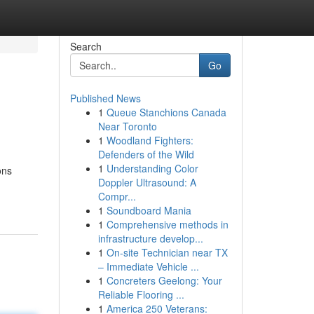
Search
Go
Published News
1
Queue Stanchions Canada
Near Toronto
1
Woodland Fighters:
Defenders of the Wild
1
Understanding Color
ons
Doppler Ultrasound: A
Compr...
1
Soundboard Mania
1
Comprehensive methods in
infrastructure develop...
1
On-site Technician near TX
– Immediate Vehicle ...
1
Concreters Geelong: Your
Reliable Flooring ...
1
America 250 Veterans: