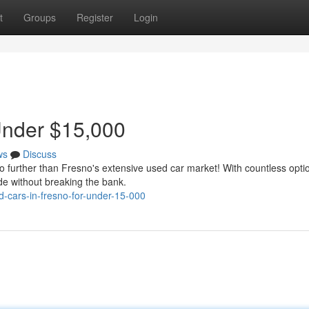
t
Groups
Register
Login
Under $15,000
ws
Discuss
no further than Fresno's extensive used car market! With countless opti
de without breaking the bank.
-cars-in-fresno-for-under-15-000