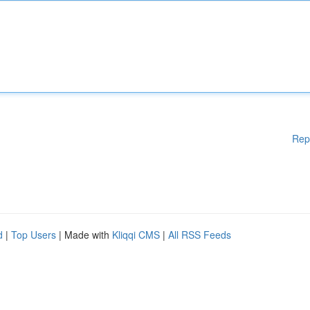
Rep
d
|
Top Users
| Made with
Kliqqi CMS
|
All RSS Feeds