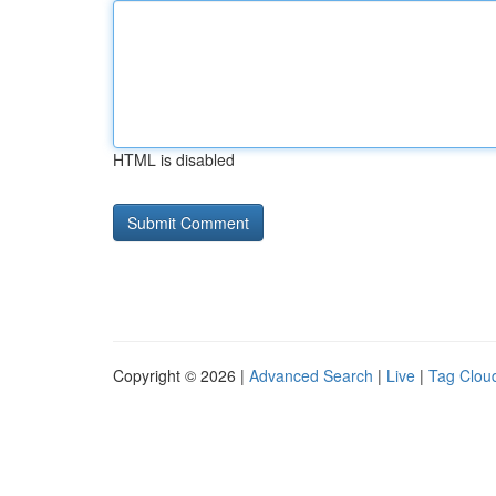
HTML is disabled
Copyright © 2026 |
Advanced Search
|
Live
|
Tag Clou