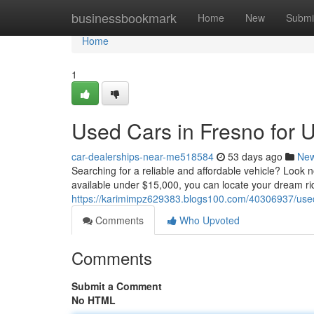
Home
businessbookmark
Home
New
Submi
Home
1
Used Cars in Fresno for 
car-dealerships-near-me518584
53 days ago
Ne
Searching for a reliable and affordable vehicle? Look 
available under $15,000, you can locate your dream ri
https://karimimpz629383.blogs100.com/40306937/used
Comments
Who Upvoted
Comments
Submit a Comment
No HTML