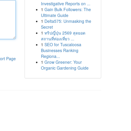
Investigative Reports on ...
1
Gain Bulk Followers: The
Ultimate Guide
1
Delta575: Unmasking the
Secret
1
ทริปญี่ปุ่น 2569 สุดยอด
สถานที่ท่องเที่ยว ...
1
SEO for Tuscaloosa
Businesses Ranking
Regiona...
ort Page
1
Grow Greener: Your
Organic Gardening Guide