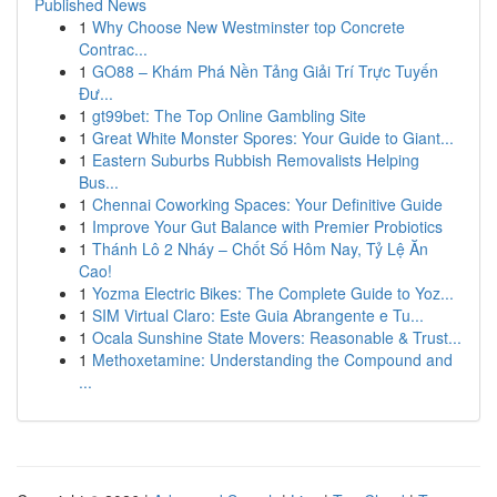
Published News
1
Why Choose New Westminster top Concrete
Contrac...
1
GO88 – Khám Phá Nền Tảng Giải Trí Trực Tuyến
Đư...
1
gt99bet: The Top Online Gambling Site
1
Great White Monster Spores: Your Guide to Giant...
1
Eastern Suburbs Rubbish Removalists Helping
Bus...
1
Chennai Coworking Spaces: Your Definitive Guide
1
Improve Your Gut Balance with Premier Probiotics
1
Thánh Lô 2 Nháy – Chốt Số Hôm Nay, Tỷ Lệ Ăn
Cao!
1
Yozma Electric Bikes: The Complete Guide to Yoz...
1
SIM Virtual Claro: Este Guia Abrangente e Tu...
1
Ocala Sunshine State Movers: Reasonable & Trust...
1
Methoxetamine: Understanding the Compound and
...