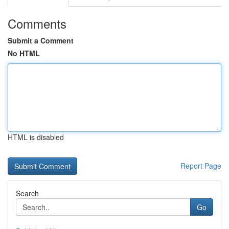
Comments
Submit a Comment
No HTML
HTML is disabled
Report Page
Search
Go