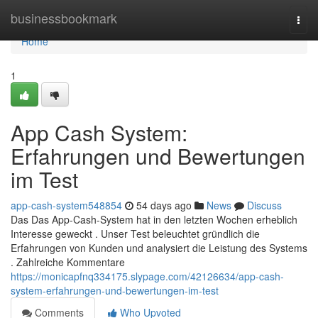
Home
businessbookmark
Togg
navi
Home
1
App Cash System:
Erfahrungen und Bewertungen
im Test
app-cash-system548854
54 days ago
News
Discuss
Das Das App-Cash-System hat in den letzten Wochen erheblich
Interesse geweckt . Unser Test beleuchtet gründlich die
Erfahrungen von Kunden und analysiert die Leistung des Systems
. Zahlreiche Kommentare
https://monicapfnq334175.slypage.com/42126634/app-cash-
system-erfahrungen-und-bewertungen-im-test
Comments
Who Upvoted