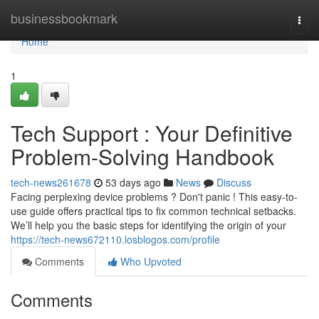
Home
businessbookmark
Togg
navi
Home
1
Tech Support : Your Definitive
Problem-Solving Handbook
tech-news261678
53 days ago
News
Discuss
Facing perplexing device problems ? Don't panic ! This easy-to-
use guide offers practical tips to fix common technical setbacks.
We’ll help you the basic steps for identifying the origin of your
https://tech-news672110.losblogos.com/profile
Comments
Who Upvoted
Comments