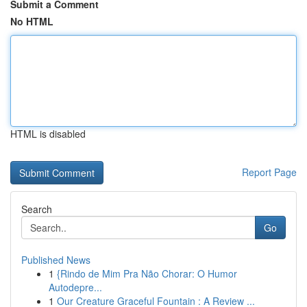
Submit a Comment
No HTML
HTML is disabled
Report Page
Search
Go
Published News
1
{Rindo de Mim Pra Não Chorar: O Humor
Autodepre...
1
Our Creature Graceful Fountain : A Review ...