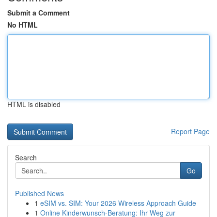
Submit a Comment
No HTML
HTML is disabled
Report Page
Search
Go
Published News
1
eSIM vs. SIM: Your 2026 Wireless Approach Guide
1
Online Kinderwunsch-Beratung: Ihr Weg zur