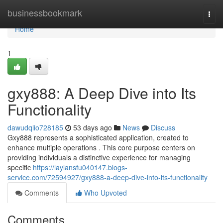
Home
businessbookmark
Togg
navi
Home
1
gxy888: A Deep Dive into Its
Functionality
dawudqlio728185
53 days ago
News
Discuss
Gxy888 represents a sophisticated application, created to
enhance multiple operations . This core purpose centers on
providing individuals a distinctive experience for managing
specific
https://laylansfu040147.blogs-
service.com/72594927/gxy888-a-deep-dive-into-its-functionality
Comments
Who Upvoted
Comments