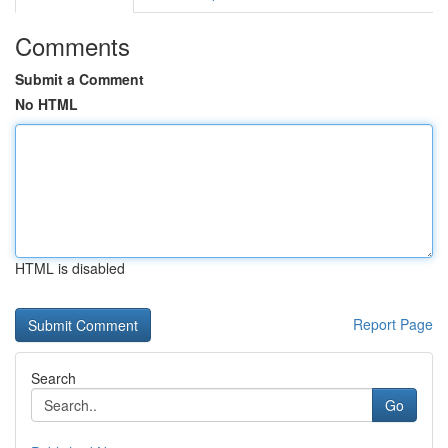
Comments
Submit a Comment
No HTML
HTML is disabled
Report Page
Search
Go