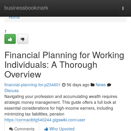
Home
businessbookmark
Togg
navi
Home
1
Financial Planning for Working
Individuals: A Thorough
Overview
financial-planning-for-p234601
56 days ago
News
Discuss
Navigating your profession and accumulating wealth requires
strategic money management. This guide offers a full look at
essential considerations for high-income earners, including
minimizing tax liabilities, pension
https://cormacibfg540244.gigswiki.com/user
Comments
Who Upvoted