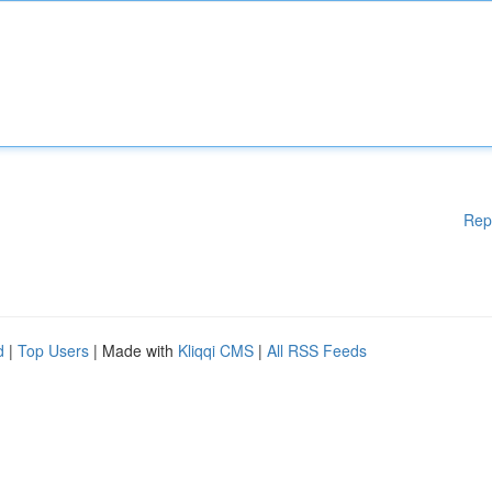
Rep
d
|
Top Users
| Made with
Kliqqi CMS
|
All RSS Feeds