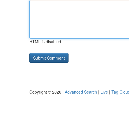
HTML is disabled
Copyright © 2026 |
Advanced Search
|
Live
|
Tag Clou