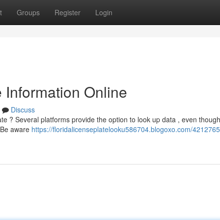
t
Groups
Register
Login
e Information Online
Discuss
late ? Several platforms provide the option to look up data , even though
. Be aware
https://floridalicenseplatelooku586704.blogoxo.com/4212765