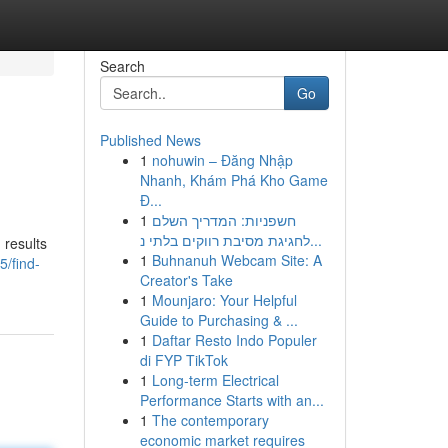
Search
Go
Published News
1
nohuwin – Đăng Nhập
Nhanh, Khám Phá Kho Game
Đ...
1
חשפניות: המדריך השלם
לחגיגת מסיבת רווקים בלתי נ...
 results
1
Buhnanuh Webcam Site: A
5/find-
Creator's Take
1
Mounjaro: Your Helpful
Guide to Purchasing & ...
1
Daftar Resto Indo Populer
di FYP TikTok
1
Long-term Electrical
Performance Starts with an...
1
The contemporary
economic market requires