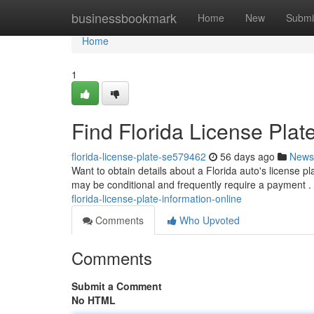
Home
businessbookmark
Home
New
Submi
Home
1
Find Florida License Plat
florida-license-plate-se579462
56 days ago
News
Want to obtain details about a Florida auto's license p
may be conditional and frequently require a payment 
florida-license-plate-information-online
Comments
Who Upvoted
Comments
Submit a Comment
No HTML