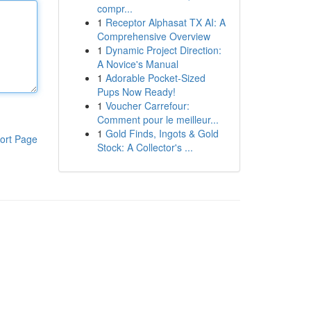
compr...
1
Receptor Alphasat TX AI: A
Comprehensive Overview
1
Dynamic Project Direction:
A Novice's Manual
1
Adorable Pocket-Sized
Pups Now Ready!
1
Voucher Carrefour:
Comment pour le meilleur...
1
Gold Finds, Ingots & Gold
ort Page
Stock: A Collector's ...